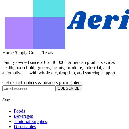
Home Supply Co. — Texas
Family-owned since 2012. 30,000+ American products across
health, household, grocery, beauty, furniture, industrial, and
automotive — with wholesale, dropship, and sourcing support.
Get restock notices & business pricing alerts
SUBSCRIBE
Shop
Foods
Beverages
Janitorial Supplies
Disposables