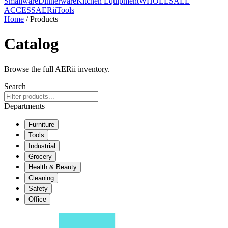
Smallware
Dinnerware
Kitchen Equipment
WHOLESALE
ACCESS
AERiiTools
Home
/ Products
Catalog
Browse the full AERii inventory.
Search
Departments
Furniture
Tools
Industrial
Grocery
Health & Beauty
Cleaning
Safety
Office