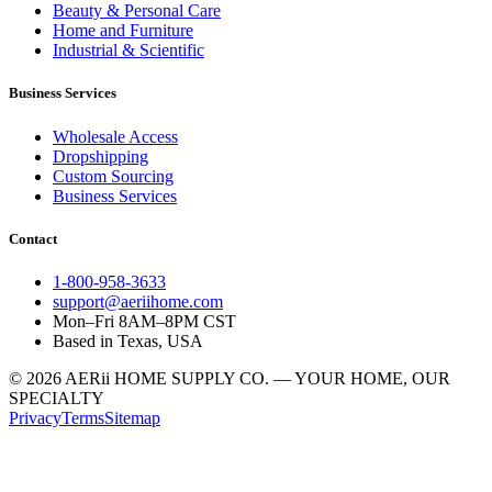
Beauty & Personal Care
Home and Furniture
Industrial & Scientific
Business Services
Wholesale Access
Dropshipping
Custom Sourcing
Business Services
Contact
1-800-958-3633
support@aeriihome.com
Mon–Fri 8AM–8PM CST
Based in Texas, USA
© 2026 AERii HOME SUPPLY CO. — YOUR HOME, OUR
SPECIALTY
Privacy
Terms
Sitemap