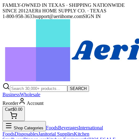
FAMILY-OWNED IN TEXAS · SHIPPING NATIONWIDE
SINCE 2012
AERii HOME SUPPLY CO. · TEXAS
1-800-958-3633
support@aeriihome.com
SIGN IN
SEARCH
Business
Wholesale
Reorder
Account
Cart
$0.00
Foods
Beverages
International
Shop Categories
Foods
Disposables
Janitorial Supplies
Kitchen