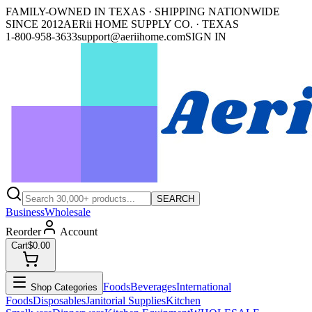
FAMILY-OWNED IN TEXAS · SHIPPING NATIONWIDE
SINCE 2012
AERii HOME SUPPLY CO. · TEXAS
1-800-958-3633
support@aeriihome.com
SIGN IN
SEARCH
Business
Wholesale
Reorder
Account
Cart
$0.00
Foods
Beverages
International
Shop Categories
Foods
Disposables
Janitorial Supplies
Kitchen