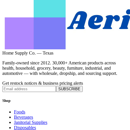
Home Supply Co. — Texas
Family-owned since 2012. 30,000+ American products across
health, household, grocery, beauty, furniture, industrial, and
automotive — with wholesale, dropship, and sourcing support.
Get restock notices & business pricing alerts
SUBSCRIBE
Shop
Foods
Beverages
Janitorial Supplies
Disposables