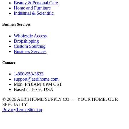
Beauty & Personal Care
Home and Furniture
Industrial & Scientific
Business Services
Wholesale Access
Dropshipping
Custom Sourcing
Business Services
Contact
1-800-958-3633
support@aeriihome.com
Mon–Fri 8AM–8PM CST
Based in Texas, USA
© 2026 AERii HOME SUPPLY CO. — YOUR HOME, OUR
SPECIALTY
Privacy
Terms
Sitemap