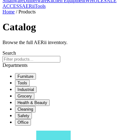
Smallware
Dinnerware
Kitchen Equipment
WHOLESALE
ACCESS
AERiiTools
Home
/ Products
Catalog
Browse the full AERii inventory.
Search
Departments
Furniture
Tools
Industrial
Grocery
Health & Beauty
Cleaning
Safety
Office