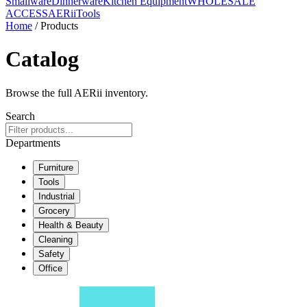
Smallware
Dinnerware
Kitchen Equipment
WHOLESALE
ACCESS
AERiiTools
Home
/ Products
Catalog
Browse the full AERii inventory.
Search
Departments
Furniture
Tools
Industrial
Grocery
Health & Beauty
Cleaning
Safety
Office