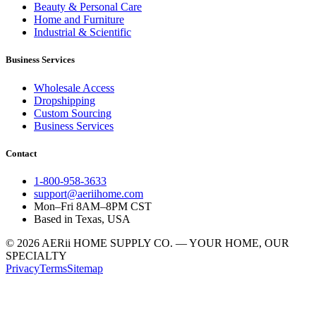
Beauty & Personal Care
Home and Furniture
Industrial & Scientific
Business Services
Wholesale Access
Dropshipping
Custom Sourcing
Business Services
Contact
1-800-958-3633
support@aeriihome.com
Mon–Fri 8AM–8PM CST
Based in Texas, USA
© 2026 AERii HOME SUPPLY CO. — YOUR HOME, OUR
SPECIALTY
Privacy
Terms
Sitemap