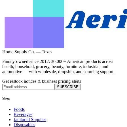
Home Supply Co. — Texas
Family-owned since 2012. 30,000+ American products across
health, household, grocery, beauty, furniture, industrial, and
automotive — with wholesale, dropship, and sourcing support.
Get restock notices & business pricing alerts
SUBSCRIBE
Shop
Foods
Beverages
Janitorial Supplies
Disposables