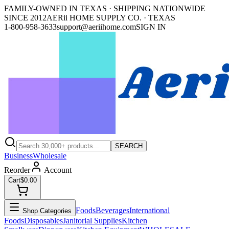
FAMILY-OWNED IN TEXAS · SHIPPING NATIONWIDE
SINCE 2012
AERii HOME SUPPLY CO. · TEXAS
1-800-958-3633
support@aeriihome.com
SIGN IN
SEARCH
Business
Wholesale
Reorder
Account
Cart
$0.00
Foods
Beverages
International
Shop Categories
Foods
Disposables
Janitorial Supplies
Kitchen