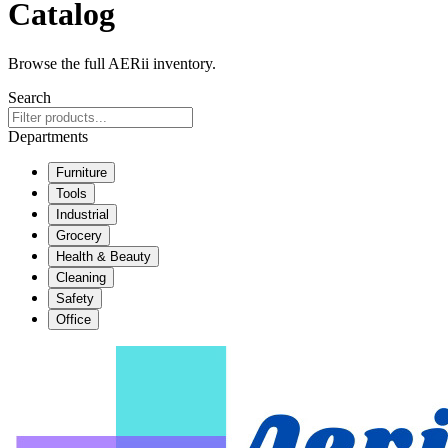
Catalog
Browse the full AERii inventory.
Search
Departments
Furniture
Tools
Industrial
Grocery
Health & Beauty
Cleaning
Safety
Office