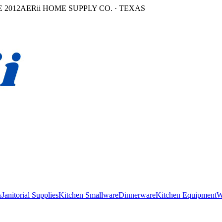
 2012
AERii HOME SUPPLY CO. · TEXAS
s
Janitorial Supplies
Kitchen Smallware
Dinnerware
Kitchen Equipment
W