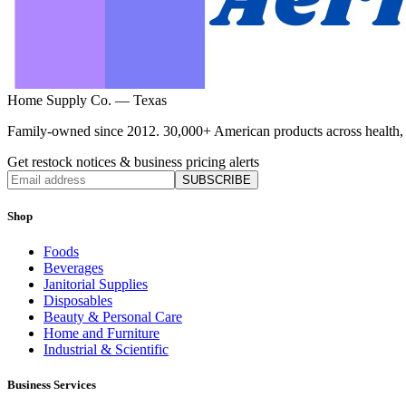
Home Supply Co. — Texas
Family-owned since 2012. 30,000+ American products across health, ho
Get restock notices & business pricing alerts
SUBSCRIBE
Shop
Foods
Beverages
Janitorial Supplies
Disposables
Beauty & Personal Care
Home and Furniture
Industrial & Scientific
Business Services