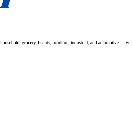
usehold, grocery, beauty, furniture, industrial, and automotive — wit