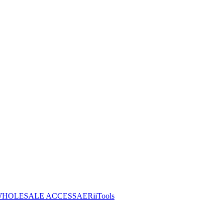
HOLESALE ACCESS
AERiiTools