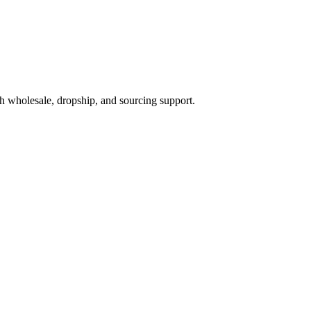
h wholesale, dropship, and sourcing support.