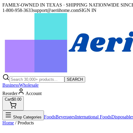
FAMILY-OWNED IN TEXAS · SHIPPING NATIONWIDE SINCE
1-800-958-3633
support@aeriihome.com
SIGN IN
SEARCH
Business
Wholesale
Reorder
Account
Cart
$0.00
Foods
Beverages
International Foods
Disposable
Shop Categories
Home
/ Products