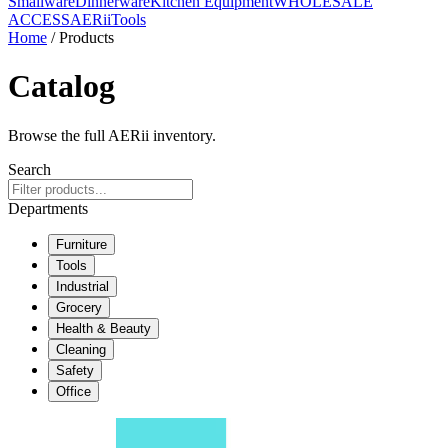
Smallware
Dinnerware
Kitchen Equipment
WHOLESALE
ACCESS
AERiiTools
Home
/ Products
Catalog
Browse the full AERii inventory.
Search
Departments
Furniture
Tools
Industrial
Grocery
Health & Beauty
Cleaning
Safety
Office