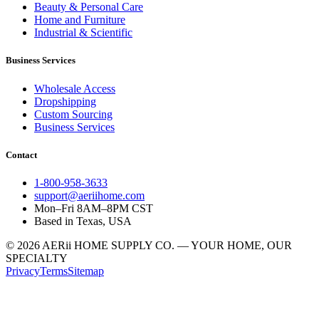
Beauty & Personal Care
Home and Furniture
Industrial & Scientific
Business Services
Wholesale Access
Dropshipping
Custom Sourcing
Business Services
Contact
1-800-958-3633
support@aeriihome.com
Mon–Fri 8AM–8PM CST
Based in Texas, USA
© 2026 AERii HOME SUPPLY CO. — YOUR HOME, OUR
SPECIALTY
Privacy
Terms
Sitemap