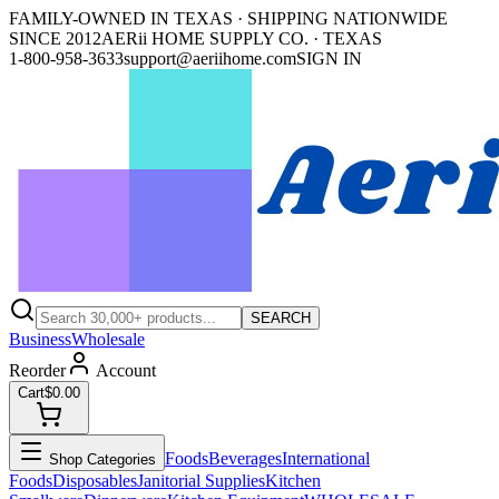
FAMILY-OWNED IN TEXAS · SHIPPING NATIONWIDE
SINCE 2012
AERii HOME SUPPLY CO. · TEXAS
1-800-958-3633
support@aeriihome.com
SIGN IN
SEARCH
Business
Wholesale
Reorder
Account
Cart
$0.00
Foods
Beverages
International
Shop Categories
Foods
Disposables
Janitorial Supplies
Kitchen