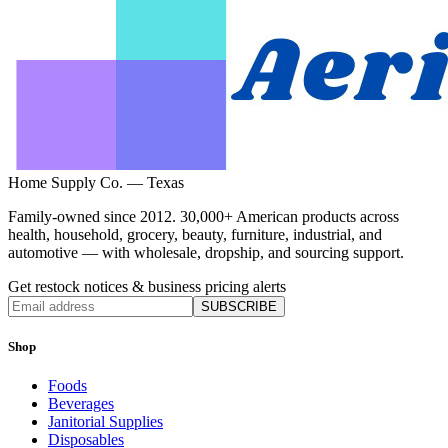
Home Supply Co. — Texas
Family-owned since 2012. 30,000+ American products across
health, household, grocery, beauty, furniture, industrial, and
automotive — with wholesale, dropship, and sourcing support.
Get restock notices & business pricing alerts
SUBSCRIBE
Shop
Foods
Beverages
Janitorial Supplies
Disposables