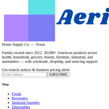
Home Supply Co. — Texas
Family-owned since 2012. 30,000+ American products across
health, household, grocery, beauty, furniture, industrial, and
automotive — with wholesale, dropship, and sourcing support.
Get restock notices & business pricing alerts
SUBSCRIBE
Shop
Foods
Beverages
Janitorial Supplies
Disposables