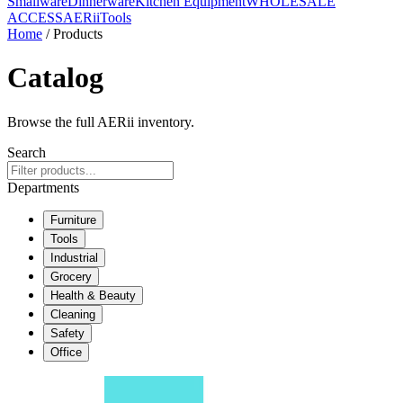
Smallware
Dinnerware
Kitchen Equipment
WHOLESALE
ACCESS
AERiiTools
Home
/ Products
Catalog
Browse the full AERii inventory.
Search
Departments
Furniture
Tools
Industrial
Grocery
Health & Beauty
Cleaning
Safety
Office