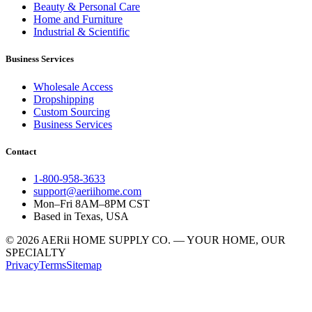
Beauty & Personal Care
Home and Furniture
Industrial & Scientific
Business Services
Wholesale Access
Dropshipping
Custom Sourcing
Business Services
Contact
1-800-958-3633
support@aeriihome.com
Mon–Fri 8AM–8PM CST
Based in Texas, USA
© 2026 AERii HOME SUPPLY CO. — YOUR HOME, OUR
SPECIALTY
Privacy
Terms
Sitemap