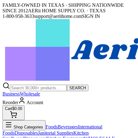
FAMILY-OWNED IN TEXAS · SHIPPING NATIONWIDE
SINCE 2012
AERii HOME SUPPLY CO. · TEXAS
1-800-958-3633
support@aeriihome.com
SIGN IN
SEARCH
Business
Wholesale
Reorder
Account
Cart
$0.00
Foods
Beverages
International
Shop Categories
Foods
Disposables
Janitorial Supplies
Kitchen