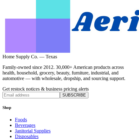
Home Supply Co. — Texas
Family-owned since 2012. 30,000+ American products across
health, household, grocery, beauty, furniture, industrial, and
automotive — with wholesale, dropship, and sourcing support.
Get restock notices & business pricing alerts
SUBSCRIBE
Shop
Foods
Beverages
Janitorial Supplies
Disposables