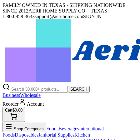
FAMILY-OWNED IN TEXAS · SHIPPING NATIONWIDE
SINCE 2012
AERii HOME SUPPLY CO. · TEXAS
1-800-958-3633
support@aeriihome.com
SIGN IN
SEARCH
Business
Wholesale
Reorder
Account
Cart
$0.00
Foods
Beverages
International
Shop Categories
Foods
Disposables
Janitorial Supplies
Kitchen