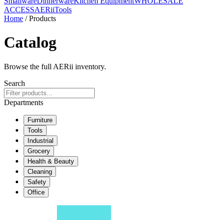
Smallware
Dinnerware
Kitchen Equipment
WHOLESALE
ACCESS
AERiiTools
Home
/ Products
Catalog
Browse the full AERii inventory.
Search
Departments
Furniture
Tools
Industrial
Grocery
Health & Beauty
Cleaning
Safety
Office