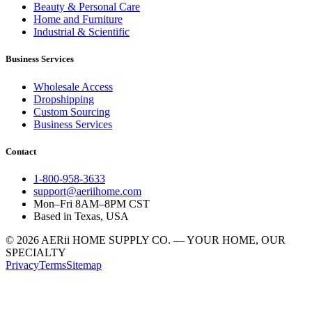
Beauty & Personal Care
Home and Furniture
Industrial & Scientific
Business Services
Wholesale Access
Dropshipping
Custom Sourcing
Business Services
Contact
1-800-958-3633
support@aeriihome.com
Mon–Fri 8AM–8PM CST
Based in Texas, USA
© 2026 AERii HOME SUPPLY CO. — YOUR HOME, OUR
SPECIALTY
Privacy
Terms
Sitemap