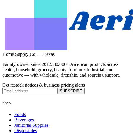
Home Supply Co. — Texas
Family-owned since 2012. 30,000+ American products across
health, household, grocery, beauty, furniture, industrial, and
automotive — with wholesale, dropship, and sourcing support.
Get restock notices & business pricing alerts
SUBSCRIBE
Shop
Foods
Beverages
Janitorial Supplies
Disposables