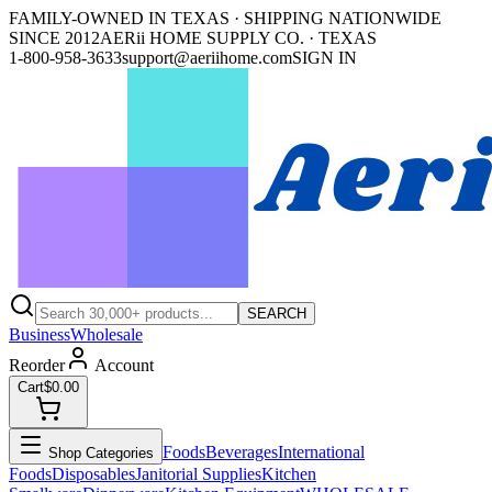
FAMILY-OWNED IN TEXAS · SHIPPING NATIONWIDE
SINCE 2012
AERii HOME SUPPLY CO. · TEXAS
1-800-958-3633
support@aeriihome.com
SIGN IN
SEARCH
Business
Wholesale
Reorder
Account
Cart
$0.00
Foods
Beverages
International
Shop Categories
Foods
Disposables
Janitorial Supplies
Kitchen