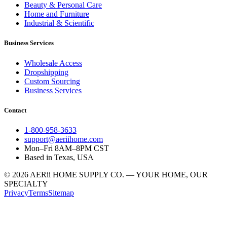
Beauty & Personal Care
Home and Furniture
Industrial & Scientific
Business Services
Wholesale Access
Dropshipping
Custom Sourcing
Business Services
Contact
1-800-958-3633
support@aeriihome.com
Mon–Fri 8AM–8PM CST
Based in Texas, USA
© 2026 AERii HOME SUPPLY CO. — YOUR HOME, OUR
SPECIALTY
Privacy
Terms
Sitemap