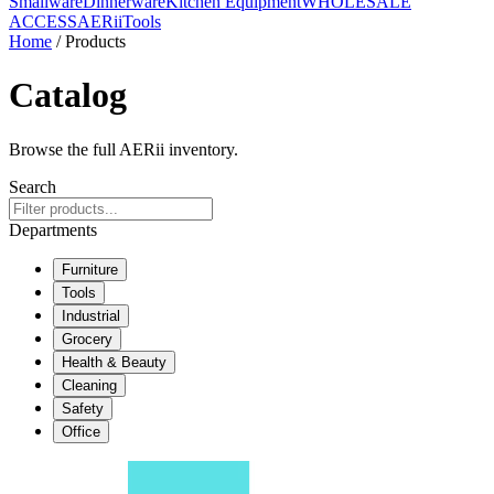
Smallware
Dinnerware
Kitchen Equipment
WHOLESALE
ACCESS
AERiiTools
Home
/ Products
Catalog
Browse the full AERii inventory.
Search
Departments
Furniture
Tools
Industrial
Grocery
Health & Beauty
Cleaning
Safety
Office