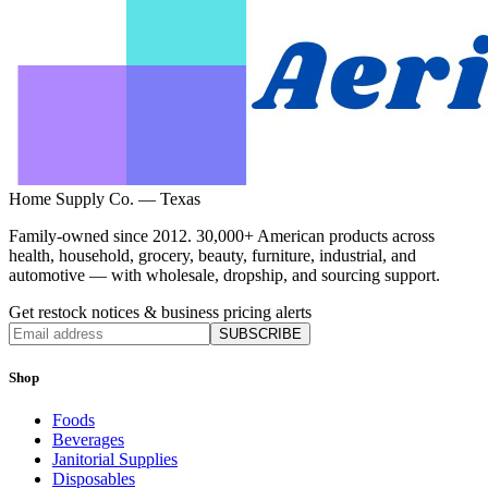
Home Supply Co. — Texas
Family-owned since 2012. 30,000+ American products across
health, household, grocery, beauty, furniture, industrial, and
automotive — with wholesale, dropship, and sourcing support.
Get restock notices & business pricing alerts
SUBSCRIBE
Shop
Foods
Beverages
Janitorial Supplies
Disposables