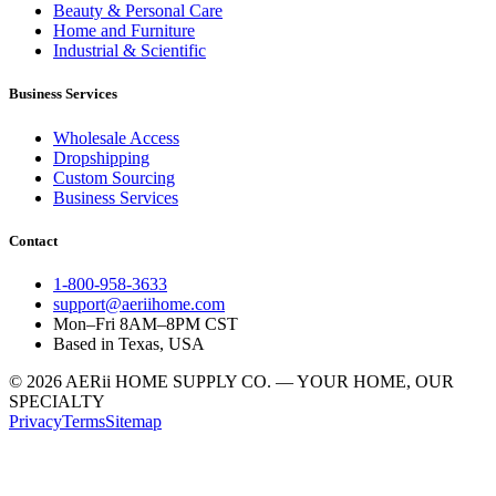
Beauty & Personal Care
Home and Furniture
Industrial & Scientific
Business Services
Wholesale Access
Dropshipping
Custom Sourcing
Business Services
Contact
1-800-958-3633
support@aeriihome.com
Mon–Fri 8AM–8PM CST
Based in Texas, USA
© 2026 AERii HOME SUPPLY CO. — YOUR HOME, OUR
SPECIALTY
Privacy
Terms
Sitemap