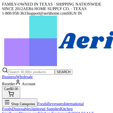
FAMILY-OWNED IN TEXAS · SHIPPING NATIONWIDE
SINCE 2012
AERii HOME SUPPLY CO. · TEXAS
1-800-958-3633
support@aeriihome.com
SIGN IN
SEARCH
Business
Wholesale
Reorder
Account
Cart
$0.00
Foods
Beverages
International
Shop Categories
Foods
Disposables
Janitorial Supplies
Kitchen