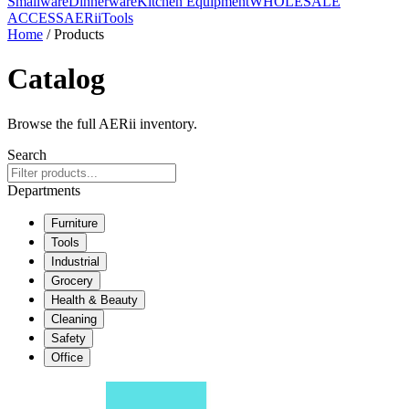
Smallware
Dinnerware
Kitchen Equipment
WHOLESALE
ACCESS
AERiiTools
Home
/ Products
Catalog
Browse the full AERii inventory.
Search
Departments
Furniture
Tools
Industrial
Grocery
Health & Beauty
Cleaning
Safety
Office