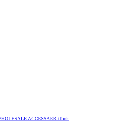
HOLESALE ACCESS
AERiiTools