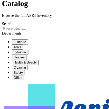
Catalog
Browse the full AERii inventory.
Search
Departments
Furniture
Tools
Industrial
Grocery
Health & Beauty
Cleaning
Safety
Office