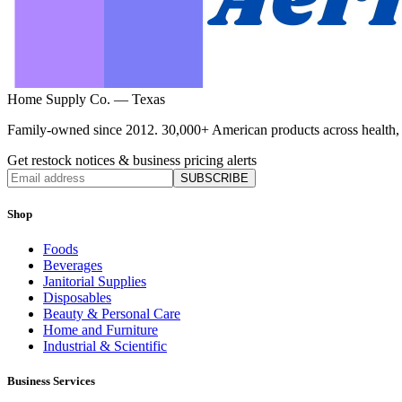
Home Supply Co. — Texas
Family-owned since 2012. 30,000+ American products across health, ho
Get restock notices & business pricing alerts
SUBSCRIBE
Shop
Foods
Beverages
Janitorial Supplies
Disposables
Beauty & Personal Care
Home and Furniture
Industrial & Scientific
Business Services