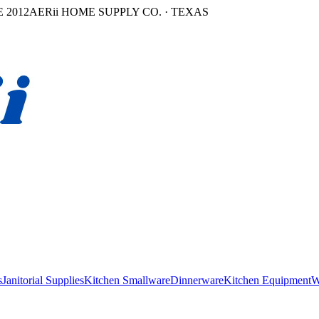
 2012
AERii HOME SUPPLY CO. · TEXAS
s
Janitorial Supplies
Kitchen Smallware
Dinnerware
Kitchen Equipment
W