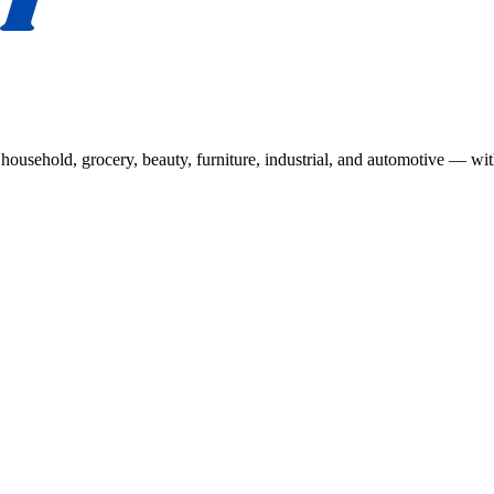
usehold, grocery, beauty, furniture, industrial, and automotive — wit