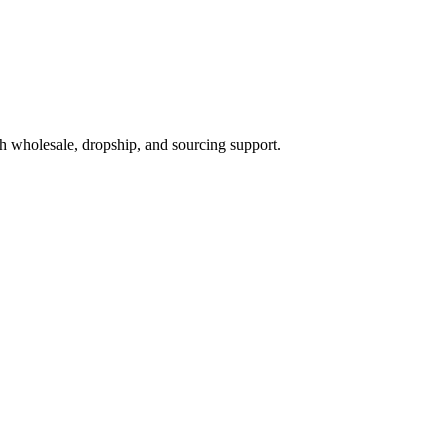
h wholesale, dropship, and sourcing support.