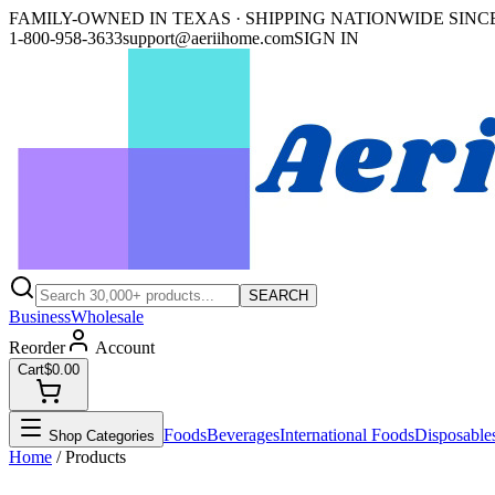
FAMILY-OWNED IN TEXAS · SHIPPING NATIONWIDE SINCE
1-800-958-3633
support@aeriihome.com
SIGN IN
SEARCH
Business
Wholesale
Reorder
Account
Cart
$0.00
Foods
Beverages
International Foods
Disposable
Shop Categories
Home
/ Products