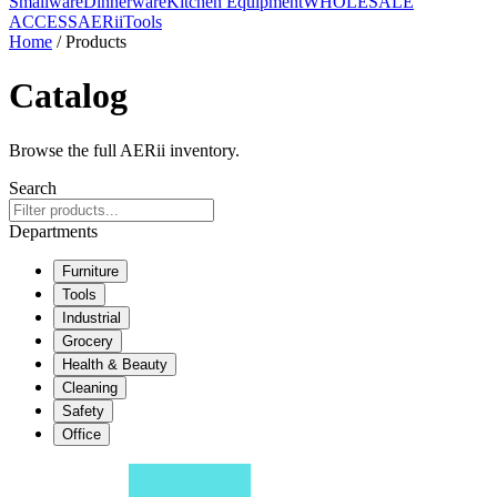
Smallware
Dinnerware
Kitchen Equipment
WHOLESALE
ACCESS
AERiiTools
Home
/ Products
Catalog
Browse the full AERii inventory.
Search
Departments
Furniture
Tools
Industrial
Grocery
Health & Beauty
Cleaning
Safety
Office