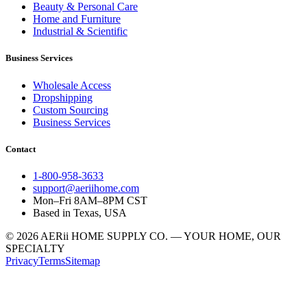
Beauty & Personal Care
Home and Furniture
Industrial & Scientific
Business Services
Wholesale Access
Dropshipping
Custom Sourcing
Business Services
Contact
1-800-958-3633
support@aeriihome.com
Mon–Fri 8AM–8PM CST
Based in Texas, USA
© 2026 AERii HOME SUPPLY CO. — YOUR HOME, OUR
SPECIALTY
Privacy
Terms
Sitemap