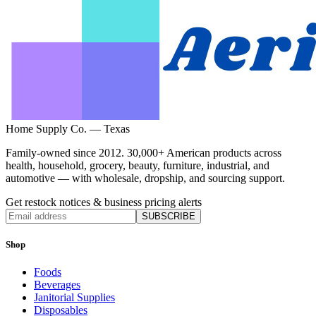
Home Supply Co. — Texas
Family-owned since 2012. 30,000+ American products across
health, household, grocery, beauty, furniture, industrial, and
automotive — with wholesale, dropship, and sourcing support.
Get restock notices & business pricing alerts
SUBSCRIBE
Shop
Foods
Beverages
Janitorial Supplies
Disposables