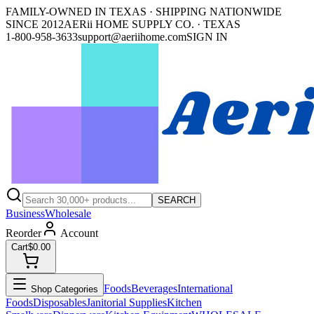
FAMILY-OWNED IN TEXAS · SHIPPING NATIONWIDE
SINCE 2012
AERii HOME SUPPLY CO. · TEXAS
1-800-958-3633
support@aeriihome.com
SIGN IN
SEARCH
Business
Wholesale
Reorder
Account
Cart
$0.00
Foods
Beverages
International
Shop Categories
Foods
Disposables
Janitorial Supplies
Kitchen