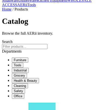
Smallware
Dinnerware
Kitchen Equipment
WHOLESALE
ACCESS
AERiiTools
Home
/ Products
Catalog
Browse the full AERii inventory.
Search
Departments
Furniture
Tools
Industrial
Grocery
Health & Beauty
Cleaning
Safety
Office