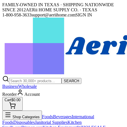
FAMILY-OWNED IN TEXAS · SHIPPING NATIONWIDE
SINCE 2012
AERii HOME SUPPLY CO. · TEXAS
1-800-958-3633
support@aeriihome.com
SIGN IN
SEARCH
Business
Wholesale
Reorder
Account
Cart
$0.00
Foods
Beverages
International
Shop Categories
Foods
Disposables
Janitorial Supplies
Kitchen