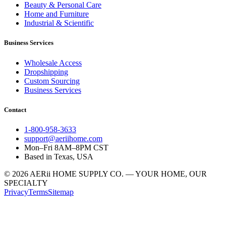
Beauty & Personal Care
Home and Furniture
Industrial & Scientific
Business Services
Wholesale Access
Dropshipping
Custom Sourcing
Business Services
Contact
1-800-958-3633
support@aeriihome.com
Mon–Fri 8AM–8PM CST
Based in Texas, USA
© 2026 AERii HOME SUPPLY CO. — YOUR HOME, OUR
SPECIALTY
Privacy
Terms
Sitemap