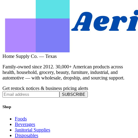
Home Supply Co. — Texas
Family-owned since 2012. 30,000+ American products across
health, household, grocery, beauty, furniture, industrial, and
automotive — with wholesale, dropship, and sourcing support.
Get restock notices & business pricing alerts
SUBSCRIBE
Shop
Foods
Beverages
Janitorial Supplies
Disposables