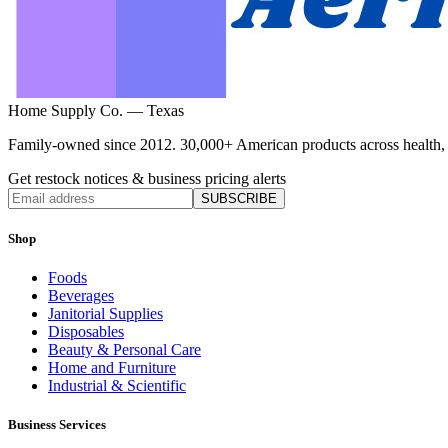
Home Supply Co. — Texas
Family-owned since 2012. 30,000+ American products across health, ho
Get restock notices & business pricing alerts
SUBSCRIBE
Shop
Foods
Beverages
Janitorial Supplies
Disposables
Beauty & Personal Care
Home and Furniture
Industrial & Scientific
Business Services