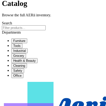
Catalog
Browse the full AERii inventory.
Search
Departments
Furniture
Tools
Industrial
Grocery
Health & Beauty
Cleaning
Safety
Office