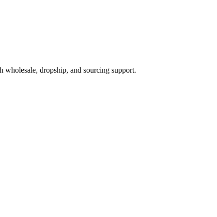
h wholesale, dropship, and sourcing support.