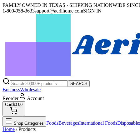
FAMILY-OWNED IN TEXAS · SHIPPING NATIONWIDE SINCE
1-800-958-3633
support@aeriihome.com
SIGN IN
SEARCH
Business
Wholesale
Reorder
Account
Cart
$0.00
Foods
Beverages
International Foods
Disposable
Shop Categories
Home
/ Products