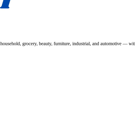
usehold, grocery, beauty, furniture, industrial, and automotive — wit