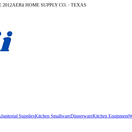
 2012
AERii HOME SUPPLY CO. · TEXAS
s
Janitorial Supplies
Kitchen Smallware
Dinnerware
Kitchen Equipment
W