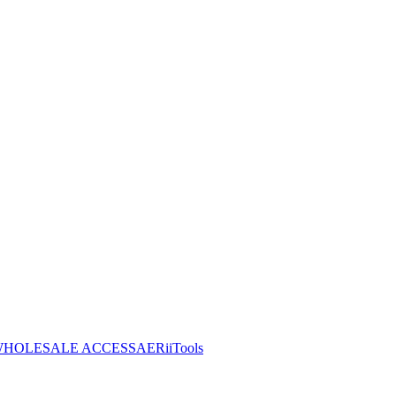
HOLESALE ACCESS
AERiiTools