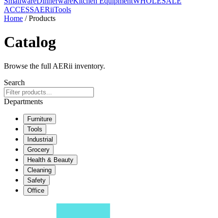
Smallware
Dinnerware
Kitchen Equipment
WHOLESALE
ACCESS
AERiiTools
Home
/ Products
Catalog
Browse the full AERii inventory.
Search
Departments
Furniture
Tools
Industrial
Grocery
Health & Beauty
Cleaning
Safety
Office