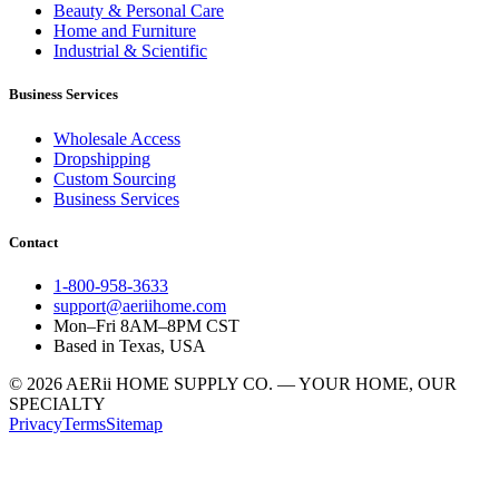
Beauty & Personal Care
Home and Furniture
Industrial & Scientific
Business Services
Wholesale Access
Dropshipping
Custom Sourcing
Business Services
Contact
1-800-958-3633
support@aeriihome.com
Mon–Fri 8AM–8PM CST
Based in Texas, USA
© 2026 AERii HOME SUPPLY CO. — YOUR HOME, OUR
SPECIALTY
Privacy
Terms
Sitemap