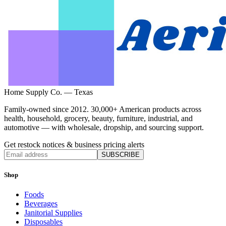
Home Supply Co. — Texas
Family-owned since 2012. 30,000+ American products across
health, household, grocery, beauty, furniture, industrial, and
automotive — with wholesale, dropship, and sourcing support.
Get restock notices & business pricing alerts
SUBSCRIBE
Shop
Foods
Beverages
Janitorial Supplies
Disposables