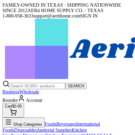
FAMILY-OWNED IN TEXAS · SHIPPING NATIONWIDE
SINCE 2012
AERii HOME SUPPLY CO. · TEXAS
1-800-958-3633
support@aeriihome.com
SIGN IN
SEARCH
Business
Wholesale
Reorder
Account
Cart
$0.00
Foods
Beverages
International
Shop Categories
Foods
Disposables
Janitorial Supplies
Kitchen