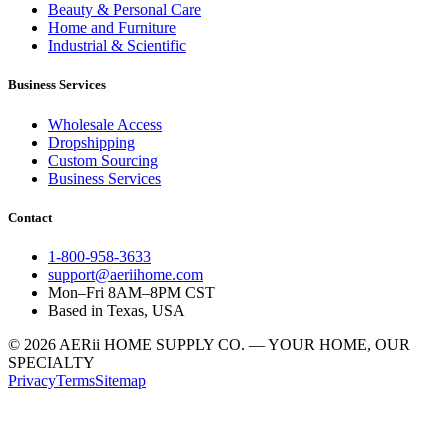
Beauty & Personal Care
Home and Furniture
Industrial & Scientific
Business Services
Wholesale Access
Dropshipping
Custom Sourcing
Business Services
Contact
1-800-958-3633
support@aeriihome.com
Mon–Fri 8AM–8PM CST
Based in Texas, USA
© 2026 AERii HOME SUPPLY CO. — YOUR HOME, OUR
SPECIALTY
Privacy
Terms
Sitemap