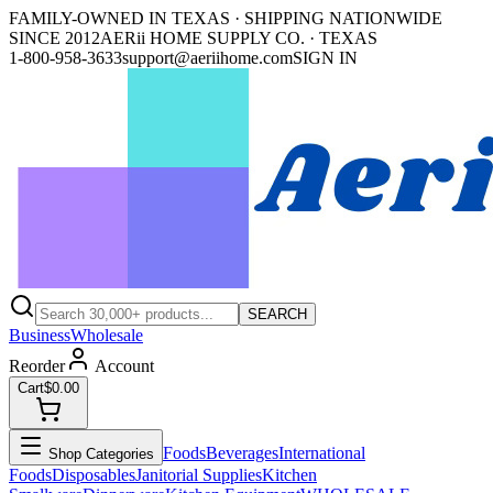
FAMILY-OWNED IN TEXAS · SHIPPING NATIONWIDE
SINCE 2012
AERii HOME SUPPLY CO. · TEXAS
1-800-958-3633
support@aeriihome.com
SIGN IN
SEARCH
Business
Wholesale
Reorder
Account
Cart
$0.00
Foods
Beverages
International
Shop Categories
Foods
Disposables
Janitorial Supplies
Kitchen