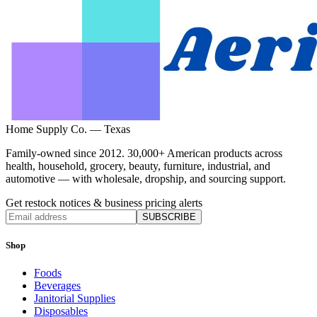
Home Supply Co. — Texas
Family-owned since 2012. 30,000+ American products across
health, household, grocery, beauty, furniture, industrial, and
automotive — with wholesale, dropship, and sourcing support.
Get restock notices & business pricing alerts
SUBSCRIBE
Shop
Foods
Beverages
Janitorial Supplies
Disposables