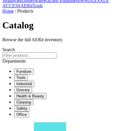
Smallware
Dinnerware
Kitchen Equipment
WHOLESALE
ACCESS
AERiiTools
Home
/ Products
Catalog
Browse the full AERii inventory.
Search
Departments
Furniture
Tools
Industrial
Grocery
Health & Beauty
Cleaning
Safety
Office