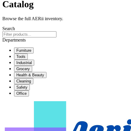
Catalog
Browse the full AERii inventory.
Search
Departments
Furniture
Tools
Industrial
Grocery
Health & Beauty
Cleaning
Safety
Office