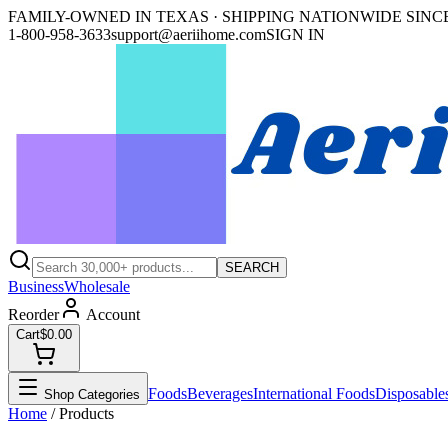
FAMILY-OWNED IN TEXAS · SHIPPING NATIONWIDE SINCE
1-800-958-3633
support@aeriihome.com
SIGN IN
SEARCH
Business
Wholesale
Reorder
Account
Cart
$0.00
Foods
Beverages
International Foods
Disposable
Shop Categories
Home
/ Products