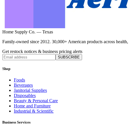
Home Supply Co. — Texas
Family-owned since 2012. 30,000+ American products across health, ho
Get restock notices & business pricing alerts
SUBSCRIBE
Shop
Foods
Beverages
Janitorial Supplies
Disposables
Beauty & Personal Care
Home and Furniture
Industrial & Scientific
Business Services