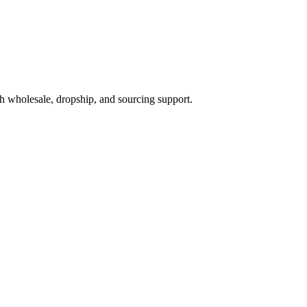
h wholesale, dropship, and sourcing support.