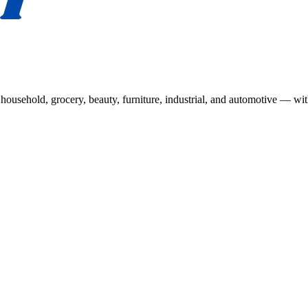
usehold, grocery, beauty, furniture, industrial, and automotive — wit