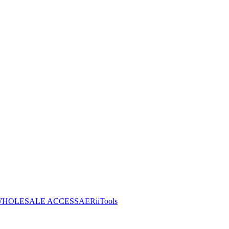
HOLESALE ACCESS
AERiiTools