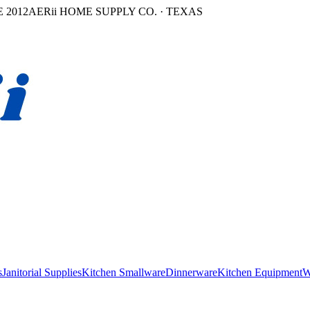
 2012
AERii HOME SUPPLY CO. · TEXAS
s
Janitorial Supplies
Kitchen Smallware
Dinnerware
Kitchen Equipment
W