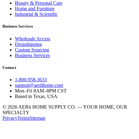
Beauty & Personal Care
Home and Furniture
Industrial & Scientific
Business Services
Wholesale Access
Dropshipping
Custom Sourcing
Business Services
Contact
1-800-958-3633
support@aeriihome.com
Mon–Fri 8AM–8PM CST
Based in Texas, USA
© 2026 AERii HOME SUPPLY CO. — YOUR HOME, OUR
SPECIALTY
Privacy
Terms
Sitemap