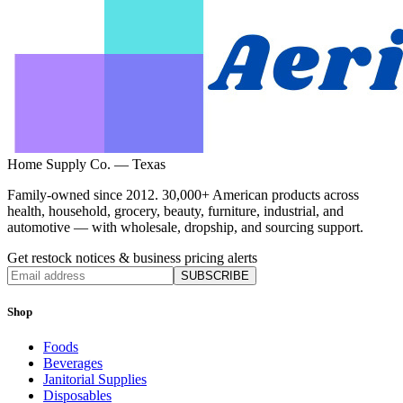
Home Supply Co. — Texas
Family-owned since 2012. 30,000+ American products across
health, household, grocery, beauty, furniture, industrial, and
automotive — with wholesale, dropship, and sourcing support.
Get restock notices & business pricing alerts
SUBSCRIBE
Shop
Foods
Beverages
Janitorial Supplies
Disposables