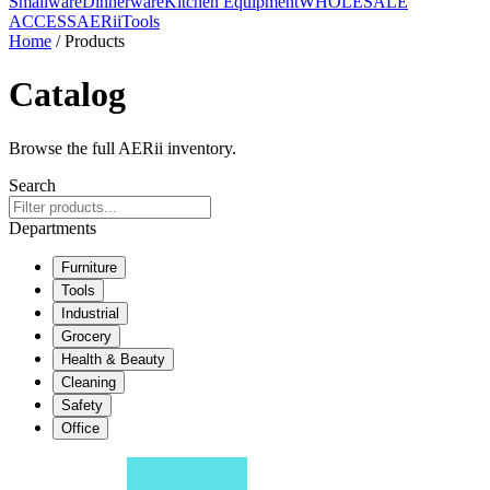
Smallware
Dinnerware
Kitchen Equipment
WHOLESALE
ACCESS
AERiiTools
Home
/ Products
Catalog
Browse the full AERii inventory.
Search
Departments
Furniture
Tools
Industrial
Grocery
Health & Beauty
Cleaning
Safety
Office