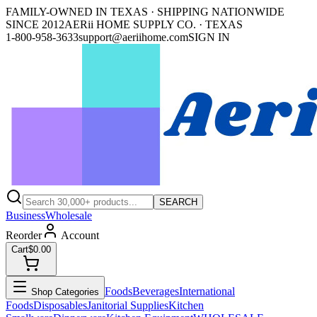
FAMILY-OWNED IN TEXAS · SHIPPING NATIONWIDE
SINCE 2012
AERii HOME SUPPLY CO. · TEXAS
1-800-958-3633
support@aeriihome.com
SIGN IN
SEARCH
Business
Wholesale
Reorder
Account
Cart
$0.00
Foods
Beverages
International
Shop Categories
Foods
Disposables
Janitorial Supplies
Kitchen