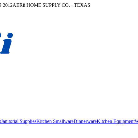
 2012
AERii HOME SUPPLY CO. · TEXAS
s
Janitorial Supplies
Kitchen Smallware
Dinnerware
Kitchen Equipment
W