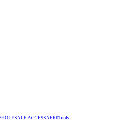
HOLESALE ACCESS
AERiiTools