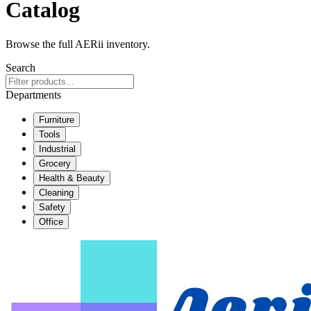
Catalog
Browse the full AERii inventory.
Search
Departments
Furniture
Tools
Industrial
Grocery
Health & Beauty
Cleaning
Safety
Office