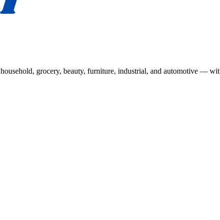
usehold, grocery, beauty, furniture, industrial, and automotive — wit