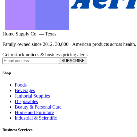
Home Supply Co. — Texas
Family-owned since 2012. 30,000+ American products across health, ho
Get restock notices & business pricing alerts
SUBSCRIBE
Shop
Foods
Beverages
Janitorial Supplies
Disposables
Beauty & Personal Care
Home and Furniture
Industrial & Scientific
Business Services