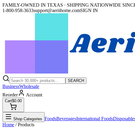
FAMILY-OWNED IN TEXAS · SHIPPING NATIONWIDE SINCE
1-800-958-3633
support@aeriihome.com
SIGN IN
SEARCH
Business
Wholesale
Reorder
Account
Cart
$0.00
Foods
Beverages
International Foods
Disposable
Shop Categories
Home
/ Products