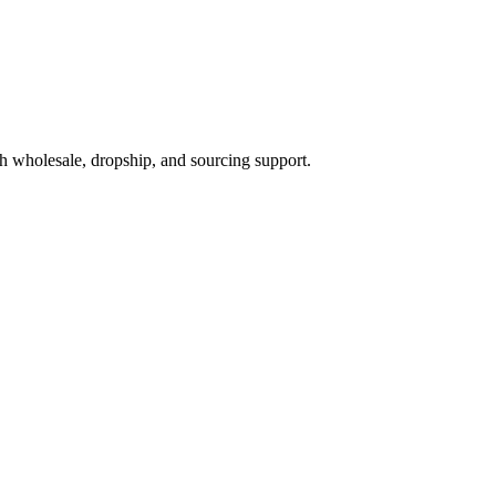
h wholesale, dropship, and sourcing support.