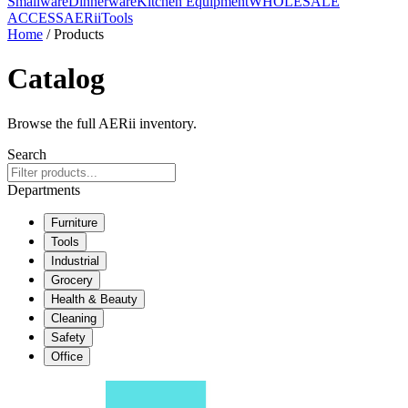
Smallware
Dinnerware
Kitchen Equipment
WHOLESALE
ACCESS
AERiiTools
Home
/ Products
Catalog
Browse the full AERii inventory.
Search
Departments
Furniture
Tools
Industrial
Grocery
Health & Beauty
Cleaning
Safety
Office