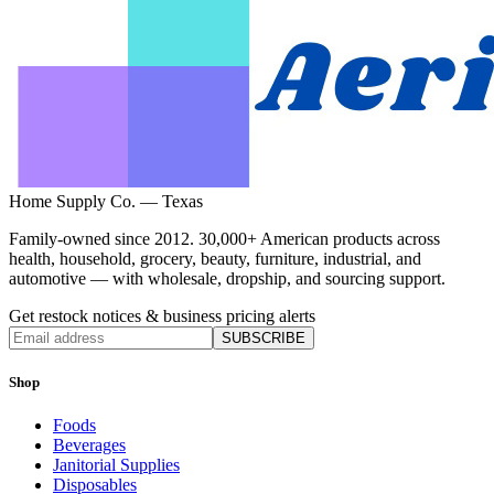
Home Supply Co. — Texas
Family-owned since 2012. 30,000+ American products across
health, household, grocery, beauty, furniture, industrial, and
automotive — with wholesale, dropship, and sourcing support.
Get restock notices & business pricing alerts
SUBSCRIBE
Shop
Foods
Beverages
Janitorial Supplies
Disposables