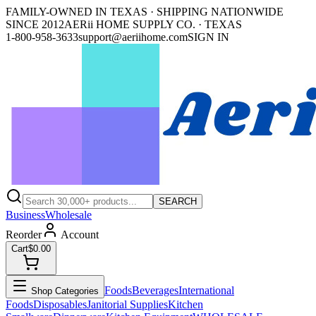
FAMILY-OWNED IN TEXAS · SHIPPING NATIONWIDE
SINCE 2012
AERii HOME SUPPLY CO. · TEXAS
1-800-958-3633
support@aeriihome.com
SIGN IN
SEARCH
Business
Wholesale
Reorder
Account
Cart
$0.00
Foods
Beverages
International
Shop Categories
Foods
Disposables
Janitorial Supplies
Kitchen