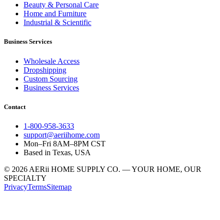
Beauty & Personal Care
Home and Furniture
Industrial & Scientific
Business Services
Wholesale Access
Dropshipping
Custom Sourcing
Business Services
Contact
1-800-958-3633
support@aeriihome.com
Mon–Fri 8AM–8PM CST
Based in Texas, USA
© 2026 AERii HOME SUPPLY CO. — YOUR HOME, OUR
SPECIALTY
Privacy
Terms
Sitemap