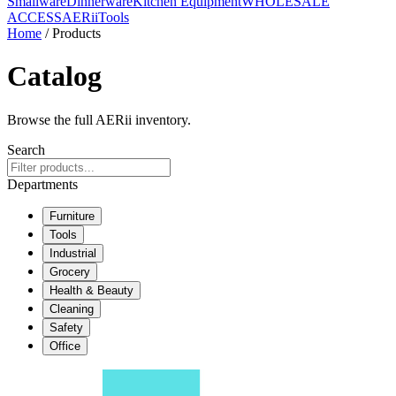
Smallware
Dinnerware
Kitchen Equipment
WHOLESALE
ACCESS
AERiiTools
Home
/ Products
Catalog
Browse the full AERii inventory.
Search
Departments
Furniture
Tools
Industrial
Grocery
Health & Beauty
Cleaning
Safety
Office