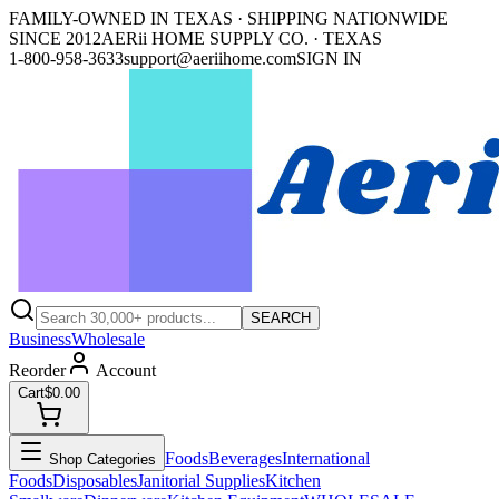
FAMILY-OWNED IN TEXAS · SHIPPING NATIONWIDE
SINCE 2012
AERii HOME SUPPLY CO. · TEXAS
1-800-958-3633
support@aeriihome.com
SIGN IN
SEARCH
Business
Wholesale
Reorder
Account
Cart
$0.00
Foods
Beverages
International
Shop Categories
Foods
Disposables
Janitorial Supplies
Kitchen