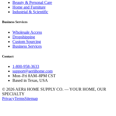
Beauty & Personal Care
Home and Furniture
Industrial & Scientific
Business Services
Wholesale Access
Dropshipping
Custom Sourcing
Business Services
Contact
1-800-958-3633
support@aeriihome.com
Mon–Fri 8AM–8PM CST
Based in Texas, USA
© 2026 AERii HOME SUPPLY CO. — YOUR HOME, OUR
SPECIALTY
Privacy
Terms
Sitemap