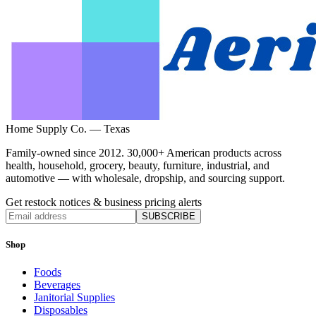
Home Supply Co. — Texas
Family-owned since 2012. 30,000+ American products across
health, household, grocery, beauty, furniture, industrial, and
automotive — with wholesale, dropship, and sourcing support.
Get restock notices & business pricing alerts
SUBSCRIBE
Shop
Foods
Beverages
Janitorial Supplies
Disposables