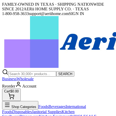
FAMILY-OWNED IN TEXAS · SHIPPING NATIONWIDE
SINCE 2012
AERii HOME SUPPLY CO. · TEXAS
1-800-958-3633
support@aeriihome.com
SIGN IN
SEARCH
Business
Wholesale
Reorder
Account
Cart
$0.00
Foods
Beverages
International
Shop Categories
Foods
Disposables
Janitorial Supplies
Kitchen