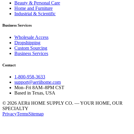
Beauty & Personal Care
Home and Furniture
Industrial & Scientific
Business Services
Wholesale Access
Dropshipping
Custom Sourcing
Business Services
Contact
1-800-958-3633
support@aeriihome.com
Mon–Fri 8AM–8PM CST
Based in Texas, USA
© 2026 AERii HOME SUPPLY CO. — YOUR HOME, OUR
SPECIALTY
Privacy
Terms
Sitemap