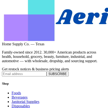
Home Supply Co. — Texas
Family-owned since 2012. 30,000+ American products across
health, household, grocery, beauty, furniture, industrial, and
automotive — with wholesale, dropship, and sourcing support.
Get restock notices & business pricing alerts
SUBSCRIBE
Shop
Foods
Beverages
Janitorial Supplies
Disposables