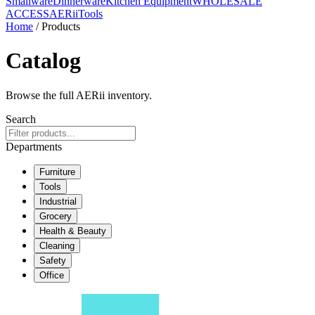
Smallware
Dinnerware
Kitchen Equipment
WHOLESALE
ACCESS
AERiiTools
Home
/ Products
Catalog
Browse the full AERii inventory.
Search
Departments
Furniture
Tools
Industrial
Grocery
Health & Beauty
Cleaning
Safety
Office