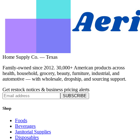
Home Supply Co. — Texas
Family-owned since 2012. 30,000+ American products across
health, household, grocery, beauty, furniture, industrial, and
automotive — with wholesale, dropship, and sourcing support.
Get restock notices & business pricing alerts
SUBSCRIBE
Shop
Foods
Beverages
Janitorial Supplies
Disposables