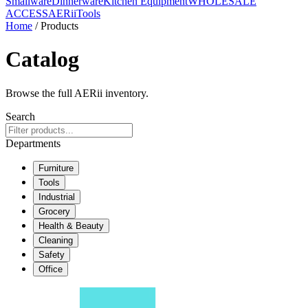
Smallware
Dinnerware
Kitchen Equipment
WHOLESALE
ACCESS
AERiiTools
Home
/ Products
Catalog
Browse the full AERii inventory.
Search
Departments
Furniture
Tools
Industrial
Grocery
Health & Beauty
Cleaning
Safety
Office