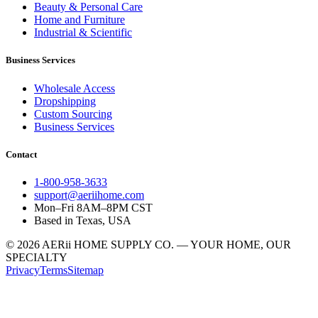
Beauty & Personal Care
Home and Furniture
Industrial & Scientific
Business Services
Wholesale Access
Dropshipping
Custom Sourcing
Business Services
Contact
1-800-958-3633
support@aeriihome.com
Mon–Fri 8AM–8PM CST
Based in Texas, USA
© 2026 AERii HOME SUPPLY CO. — YOUR HOME, OUR
SPECIALTY
Privacy
Terms
Sitemap