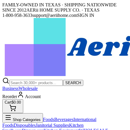
FAMILY-OWNED IN TEXAS · SHIPPING NATIONWIDE
SINCE 2012
AERii HOME SUPPLY CO. · TEXAS
1-800-958-3633
support@aeriihome.com
SIGN IN
SEARCH
Business
Wholesale
Reorder
Account
Cart
$0.00
Foods
Beverages
International
Shop Categories
Foods
Disposables
Janitorial Supplies
Kitchen