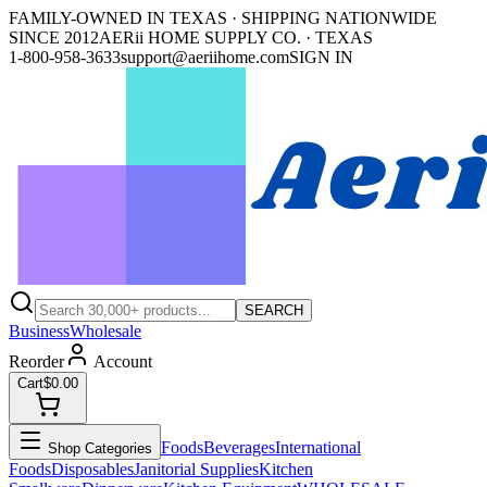
FAMILY-OWNED IN TEXAS · SHIPPING NATIONWIDE
SINCE 2012
AERii HOME SUPPLY CO. · TEXAS
1-800-958-3633
support@aeriihome.com
SIGN IN
SEARCH
Business
Wholesale
Reorder
Account
Cart
$0.00
Foods
Beverages
International
Shop Categories
Foods
Disposables
Janitorial Supplies
Kitchen