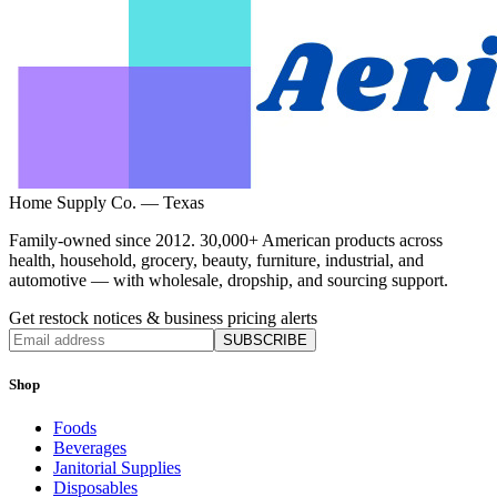
Home Supply Co. — Texas
Family-owned since 2012. 30,000+ American products across
health, household, grocery, beauty, furniture, industrial, and
automotive — with wholesale, dropship, and sourcing support.
Get restock notices & business pricing alerts
SUBSCRIBE
Shop
Foods
Beverages
Janitorial Supplies
Disposables