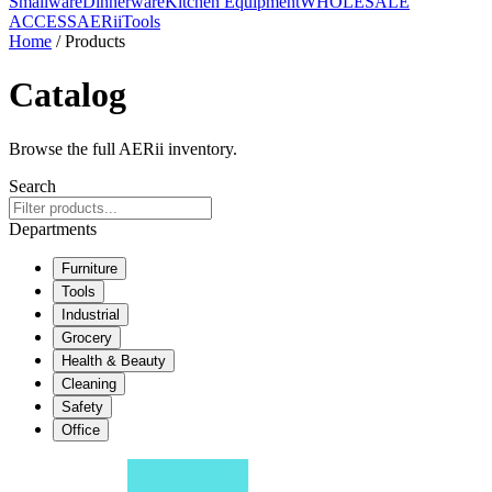
Smallware
Dinnerware
Kitchen Equipment
WHOLESALE
ACCESS
AERiiTools
Home
/ Products
Catalog
Browse the full AERii inventory.
Search
Departments
Furniture
Tools
Industrial
Grocery
Health & Beauty
Cleaning
Safety
Office