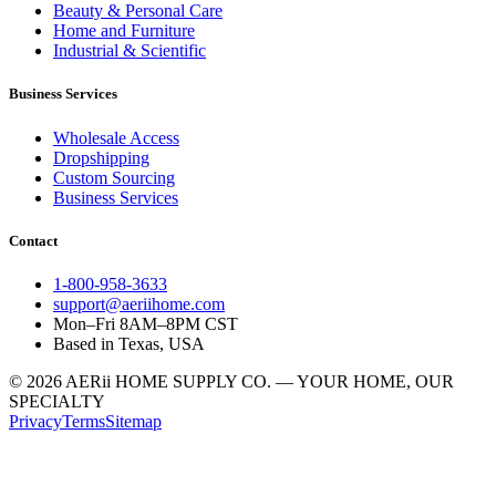
Beauty & Personal Care
Home and Furniture
Industrial & Scientific
Business Services
Wholesale Access
Dropshipping
Custom Sourcing
Business Services
Contact
1-800-958-3633
support@aeriihome.com
Mon–Fri 8AM–8PM CST
Based in Texas, USA
© 2026 AERii HOME SUPPLY CO. — YOUR HOME, OUR
SPECIALTY
Privacy
Terms
Sitemap