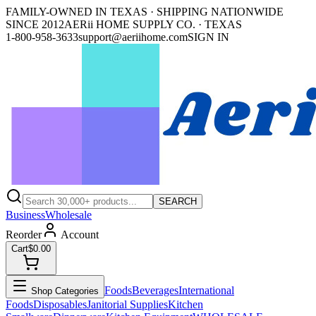
FAMILY-OWNED IN TEXAS · SHIPPING NATIONWIDE
SINCE 2012
AERii HOME SUPPLY CO. · TEXAS
1-800-958-3633
support@aeriihome.com
SIGN IN
SEARCH
Business
Wholesale
Reorder
Account
Cart
$0.00
Foods
Beverages
International
Shop Categories
Foods
Disposables
Janitorial Supplies
Kitchen