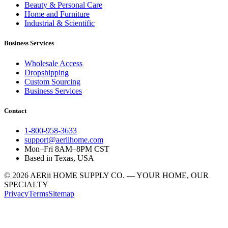
Beauty & Personal Care
Home and Furniture
Industrial & Scientific
Business Services
Wholesale Access
Dropshipping
Custom Sourcing
Business Services
Contact
1-800-958-3633
support@aeriihome.com
Mon–Fri 8AM–8PM CST
Based in Texas, USA
© 2026 AERii HOME SUPPLY CO. — YOUR HOME, OUR
SPECIALTY
Privacy
Terms
Sitemap