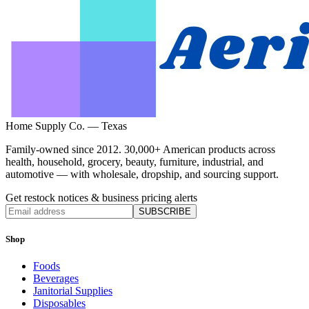
Home Supply Co. — Texas
Family-owned since 2012. 30,000+ American products across
health, household, grocery, beauty, furniture, industrial, and
automotive — with wholesale, dropship, and sourcing support.
Get restock notices & business pricing alerts
SUBSCRIBE
Shop
Foods
Beverages
Janitorial Supplies
Disposables