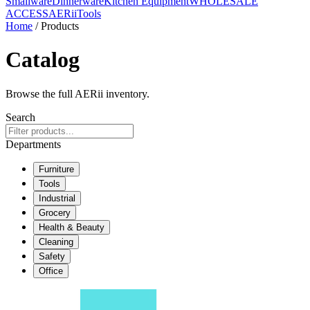
Smallware
Dinnerware
Kitchen Equipment
WHOLESALE
ACCESS
AERiiTools
Home
/ Products
Catalog
Browse the full AERii inventory.
Search
Departments
Furniture
Tools
Industrial
Grocery
Health & Beauty
Cleaning
Safety
Office