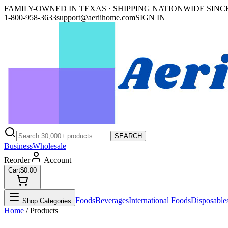
FAMILY-OWNED IN TEXAS · SHIPPING NATIONWIDE SINCE
1-800-958-3633
support@aeriihome.com
SIGN IN
SEARCH
Business
Wholesale
Reorder
Account
Cart
$0.00
Foods
Beverages
International Foods
Disposable
Shop Categories
Home
/ Products