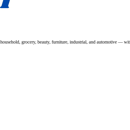
usehold, grocery, beauty, furniture, industrial, and automotive — wit