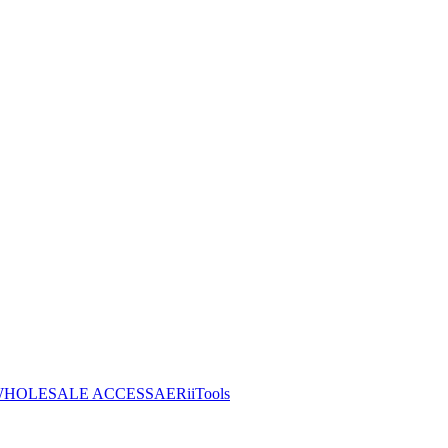
HOLESALE ACCESS
AERiiTools