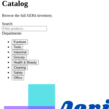
Catalog
Browse the full AERii inventory.
Search
Departments
Furniture
Tools
Industrial
Grocery
Health & Beauty
Cleaning
Safety
Office