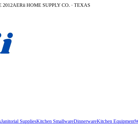
 2012
AERii HOME SUPPLY CO. · TEXAS
s
Janitorial Supplies
Kitchen Smallware
Dinnerware
Kitchen Equipment
W