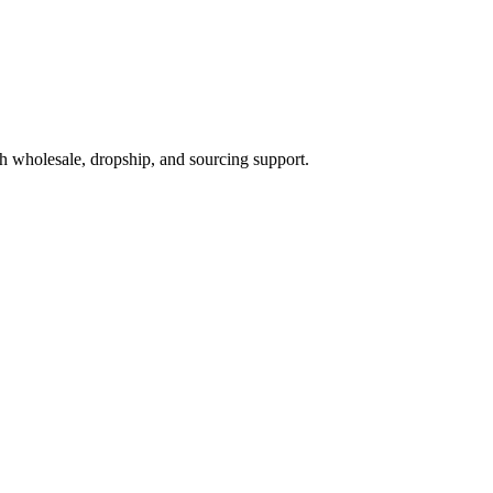
h wholesale, dropship, and sourcing support.