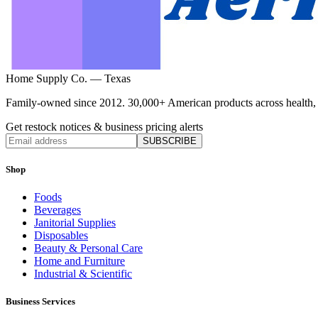
Home Supply Co. — Texas
Family-owned since 2012. 30,000+ American products across health, ho
Get restock notices & business pricing alerts
SUBSCRIBE
Shop
Foods
Beverages
Janitorial Supplies
Disposables
Beauty & Personal Care
Home and Furniture
Industrial & Scientific
Business Services