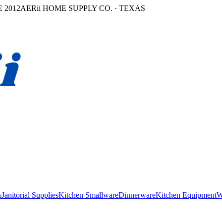
 2012
AERii HOME SUPPLY CO. · TEXAS
s
Janitorial Supplies
Kitchen Smallware
Dinnerware
Kitchen Equipment
W