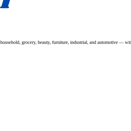
usehold, grocery, beauty, furniture, industrial, and automotive — wit