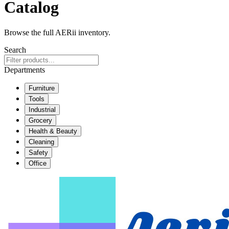
Catalog
Browse the full AERii inventory.
Search
Departments
Furniture
Tools
Industrial
Grocery
Health & Beauty
Cleaning
Safety
Office