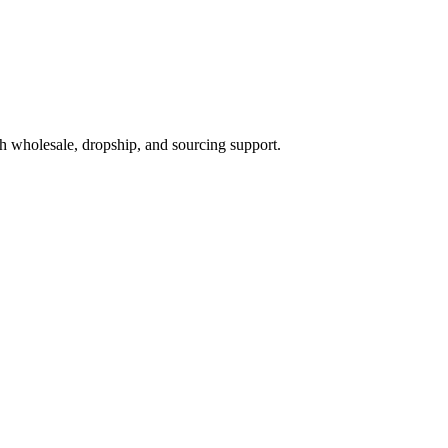
h wholesale, dropship, and sourcing support.