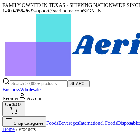
FAMILY-OWNED IN TEXAS · SHIPPING NATIONWIDE SINCE
1-800-958-3633
support@aeriihome.com
SIGN IN
SEARCH
Business
Wholesale
Reorder
Account
Cart
$0.00
Foods
Beverages
International Foods
Disposable
Shop Categories
Home
/ Products