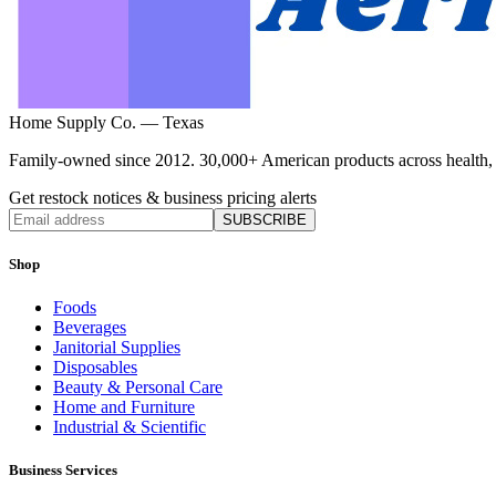
Home Supply Co. — Texas
Family-owned since 2012. 30,000+ American products across health, ho
Get restock notices & business pricing alerts
SUBSCRIBE
Shop
Foods
Beverages
Janitorial Supplies
Disposables
Beauty & Personal Care
Home and Furniture
Industrial & Scientific
Business Services