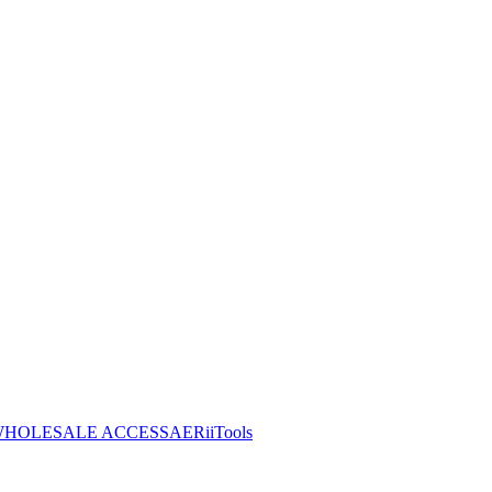
HOLESALE ACCESS
AERiiTools