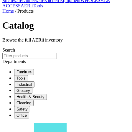
Smallware
Dinnerware
Kitchen Equipment
WHOLESALE
ACCESS
AERiiTools
Home
/ Products
Catalog
Browse the full AERii inventory.
Search
Departments
Furniture
Tools
Industrial
Grocery
Health & Beauty
Cleaning
Safety
Office