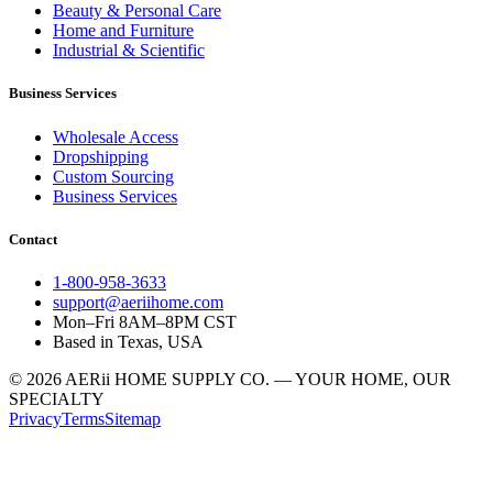
Beauty & Personal Care
Home and Furniture
Industrial & Scientific
Business Services
Wholesale Access
Dropshipping
Custom Sourcing
Business Services
Contact
1-800-958-3633
support@aeriihome.com
Mon–Fri 8AM–8PM CST
Based in Texas, USA
© 2026 AERii HOME SUPPLY CO. — YOUR HOME, OUR
SPECIALTY
Privacy
Terms
Sitemap