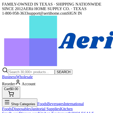
FAMILY-OWNED IN TEXAS · SHIPPING NATIONWIDE
SINCE 2012
AERii HOME SUPPLY CO. · TEXAS
1-800-958-3633
support@aeriihome.com
SIGN IN
SEARCH
Business
Wholesale
Reorder
Account
Cart
$0.00
Foods
Beverages
International
Shop Categories
Foods
Disposables
Janitorial Supplies
Kitchen