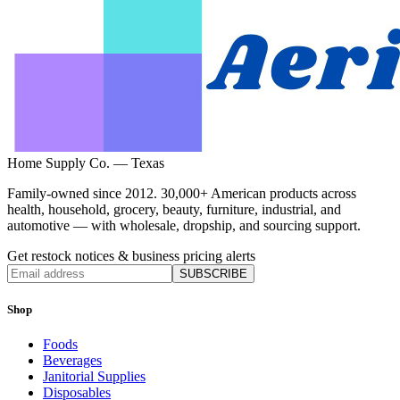
Home Supply Co. — Texas
Family-owned since 2012. 30,000+ American products across
health, household, grocery, beauty, furniture, industrial, and
automotive — with wholesale, dropship, and sourcing support.
Get restock notices & business pricing alerts
SUBSCRIBE
Shop
Foods
Beverages
Janitorial Supplies
Disposables