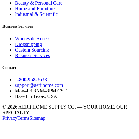
Beauty & Personal Care
Home and Furniture
Industrial & Scientific
Business Services
Wholesale Access
Dropshipping
Custom Sourcing
Business Services
Contact
1-800-958-3633
support@aeriihome.com
Mon–Fri 8AM–8PM CST
Based in Texas, USA
© 2026 AERii HOME SUPPLY CO. — YOUR HOME, OUR
SPECIALTY
Privacy
Terms
Sitemap