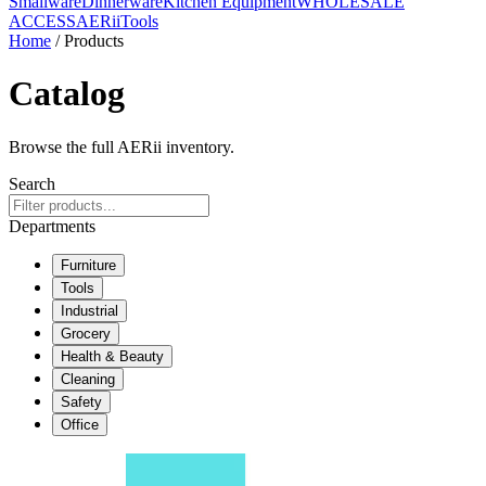
Smallware
Dinnerware
Kitchen Equipment
WHOLESALE
ACCESS
AERiiTools
Home
/ Products
Catalog
Browse the full AERii inventory.
Search
Departments
Furniture
Tools
Industrial
Grocery
Health & Beauty
Cleaning
Safety
Office