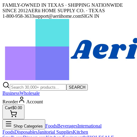
FAMILY-OWNED IN TEXAS · SHIPPING NATIONWIDE
SINCE 2012
AERii HOME SUPPLY CO. · TEXAS
1-800-958-3633
support@aeriihome.com
SIGN IN
SEARCH
Business
Wholesale
Reorder
Account
Cart
$0.00
Foods
Beverages
International
Shop Categories
Foods
Disposables
Janitorial Supplies
Kitchen