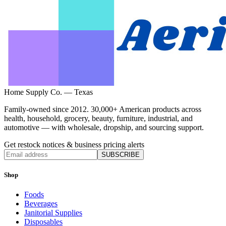
Home Supply Co. — Texas
Family-owned since 2012. 30,000+ American products across
health, household, grocery, beauty, furniture, industrial, and
automotive — with wholesale, dropship, and sourcing support.
Get restock notices & business pricing alerts
SUBSCRIBE
Shop
Foods
Beverages
Janitorial Supplies
Disposables