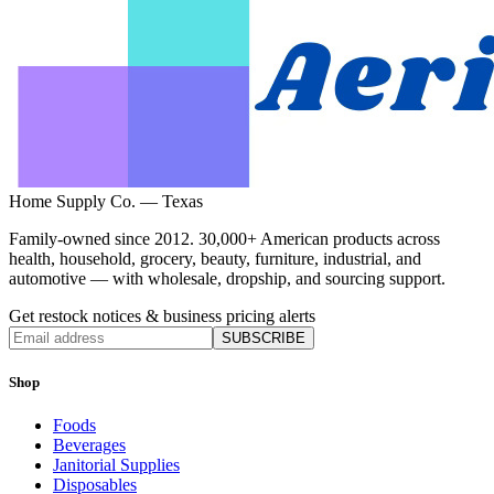
Home Supply Co. — Texas
Family-owned since 2012. 30,000+ American products across
health, household, grocery, beauty, furniture, industrial, and
automotive — with wholesale, dropship, and sourcing support.
Get restock notices & business pricing alerts
SUBSCRIBE
Shop
Foods
Beverages
Janitorial Supplies
Disposables