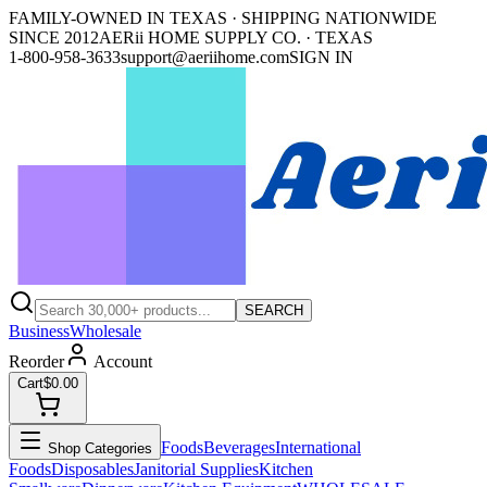
FAMILY-OWNED IN TEXAS · SHIPPING NATIONWIDE
SINCE 2012
AERii HOME SUPPLY CO. · TEXAS
1-800-958-3633
support@aeriihome.com
SIGN IN
SEARCH
Business
Wholesale
Reorder
Account
Cart
$0.00
Foods
Beverages
International
Shop Categories
Foods
Disposables
Janitorial Supplies
Kitchen