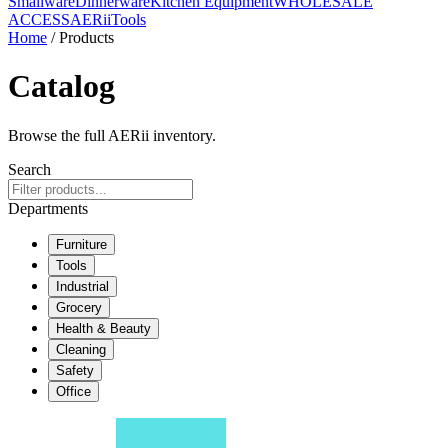
Smallware
Dinnerware
Kitchen Equipment
WHOLESALE
ACCESS
AERiiTools
Home
/ Products
Catalog
Browse the full AERii inventory.
Search
Departments
Furniture
Tools
Industrial
Grocery
Health & Beauty
Cleaning
Safety
Office