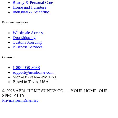
Beauty & Personal Care
Home and Furniture
Industrial & Scientific
Business Services
Wholesale Access
Dropshipping
Custom Sourcing
Business Services
Contact
1-800-958-3633
support@aeriihome.com
Mon–Fri 8AM–8PM CST
Based in Texas, USA
© 2026 AERii HOME SUPPLY CO. — YOUR HOME, OUR
SPECIALTY
Privacy
Terms
Sitemap