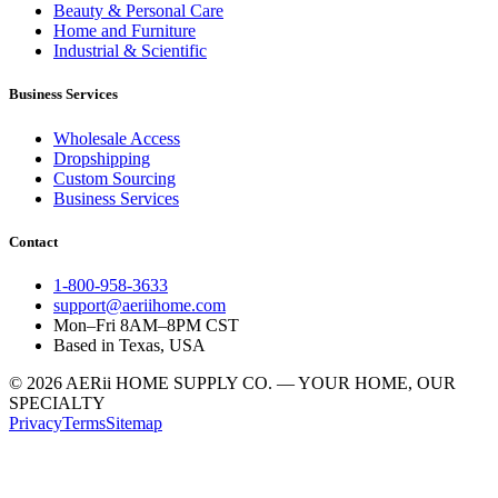
Beauty & Personal Care
Home and Furniture
Industrial & Scientific
Business Services
Wholesale Access
Dropshipping
Custom Sourcing
Business Services
Contact
1-800-958-3633
support@aeriihome.com
Mon–Fri 8AM–8PM CST
Based in Texas, USA
© 2026 AERii HOME SUPPLY CO. — YOUR HOME, OUR
SPECIALTY
Privacy
Terms
Sitemap