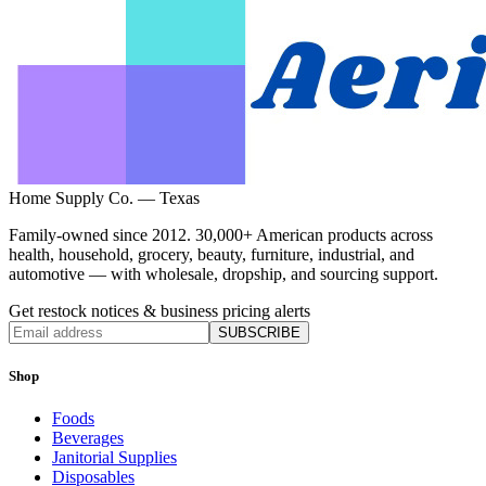
Home Supply Co. — Texas
Family-owned since 2012. 30,000+ American products across
health, household, grocery, beauty, furniture, industrial, and
automotive — with wholesale, dropship, and sourcing support.
Get restock notices & business pricing alerts
SUBSCRIBE
Shop
Foods
Beverages
Janitorial Supplies
Disposables