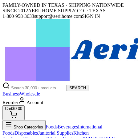
FAMILY-OWNED IN TEXAS · SHIPPING NATIONWIDE
SINCE 2012
AERii HOME SUPPLY CO. · TEXAS
1-800-958-3633
support@aeriihome.com
SIGN IN
SEARCH
Business
Wholesale
Reorder
Account
Cart
$0.00
Foods
Beverages
International
Shop Categories
Foods
Disposables
Janitorial Supplies
Kitchen