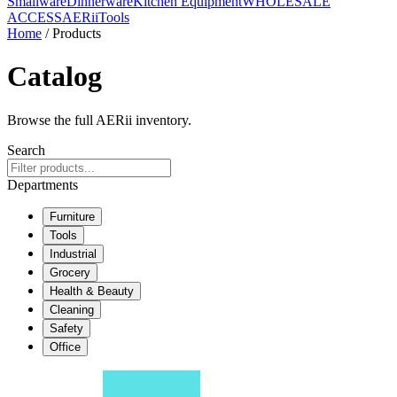
Smallware
Dinnerware
Kitchen Equipment
WHOLESALE
ACCESS
AERiiTools
Home
/ Products
Catalog
Browse the full AERii inventory.
Search
Departments
Furniture
Tools
Industrial
Grocery
Health & Beauty
Cleaning
Safety
Office