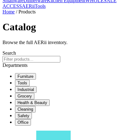
Smallware
Dinnerware
Kitchen Equipment
WHOLESALE
ACCESS
AERiiTools
Home
/ Products
Catalog
Browse the full AERii inventory.
Search
Departments
Furniture
Tools
Industrial
Grocery
Health & Beauty
Cleaning
Safety
Office