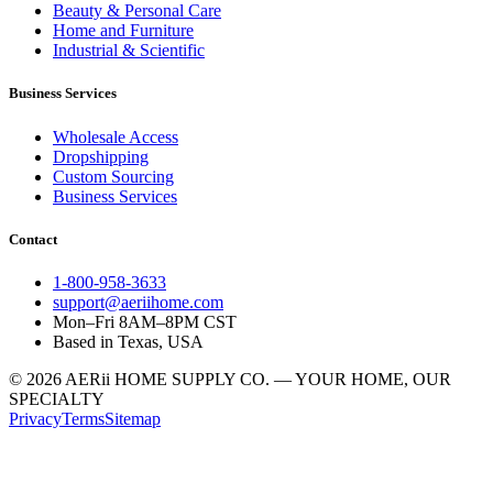
Beauty & Personal Care
Home and Furniture
Industrial & Scientific
Business Services
Wholesale Access
Dropshipping
Custom Sourcing
Business Services
Contact
1-800-958-3633
support@aeriihome.com
Mon–Fri 8AM–8PM CST
Based in Texas, USA
© 2026 AERii HOME SUPPLY CO. — YOUR HOME, OUR
SPECIALTY
Privacy
Terms
Sitemap