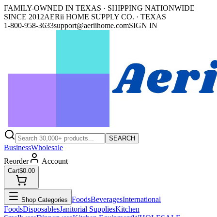
FAMILY-OWNED IN TEXAS · SHIPPING NATIONWIDE
SINCE 2012
AERii HOME SUPPLY CO. · TEXAS
1-800-958-3633
support@aeriihome.com
SIGN IN
SEARCH
Business
Wholesale
Reorder
Account
Cart
$0.00
Foods
Beverages
International
Shop Categories
Foods
Disposables
Janitorial Supplies
Kitchen