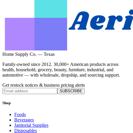
Home Supply Co. — Texas
Family-owned since 2012. 30,000+ American products across
health, household, grocery, beauty, furniture, industrial, and
automotive — with wholesale, dropship, and sourcing support.
Get restock notices & business pricing alerts
SUBSCRIBE
Shop
Foods
Beverages
Janitorial Supplies
Disposables