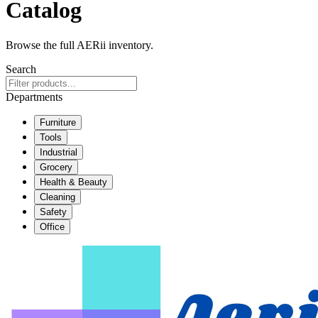
Catalog
Browse the full AERii inventory.
Search
Departments
Furniture
Tools
Industrial
Grocery
Health & Beauty
Cleaning
Safety
Office