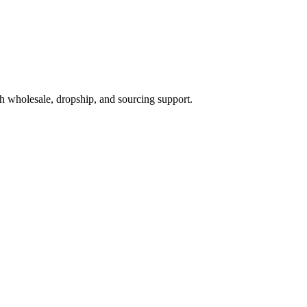
h wholesale, dropship, and sourcing support.