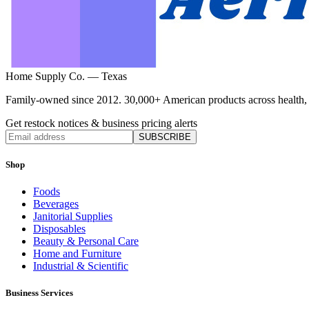
Home Supply Co. — Texas
Family-owned since 2012. 30,000+ American products across health, ho
Get restock notices & business pricing alerts
SUBSCRIBE
Shop
Foods
Beverages
Janitorial Supplies
Disposables
Beauty & Personal Care
Home and Furniture
Industrial & Scientific
Business Services