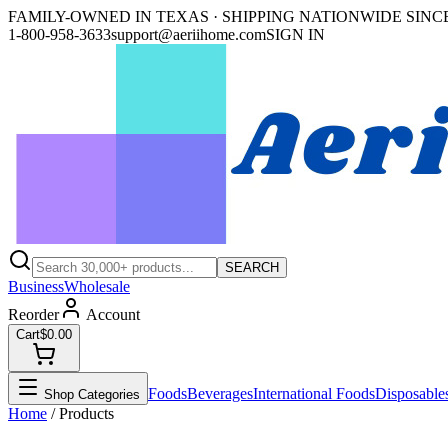
FAMILY-OWNED IN TEXAS · SHIPPING NATIONWIDE SINCE
1-800-958-3633
support@aeriihome.com
SIGN IN
SEARCH
Business
Wholesale
Reorder
Account
Cart
$0.00
Foods
Beverages
International Foods
Disposable
Shop Categories
Home
/ Products