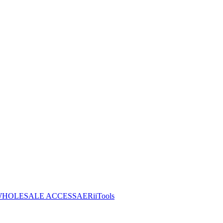
HOLESALE ACCESS
AERiiTools