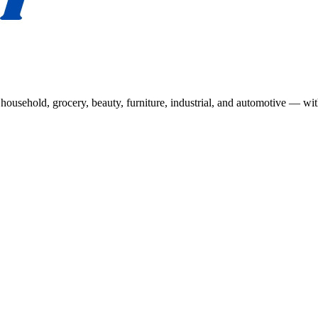
usehold, grocery, beauty, furniture, industrial, and automotive — wit