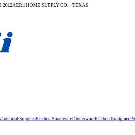
 2012
AERii HOME SUPPLY CO. · TEXAS
s
Janitorial Supplies
Kitchen Smallware
Dinnerware
Kitchen Equipment
W