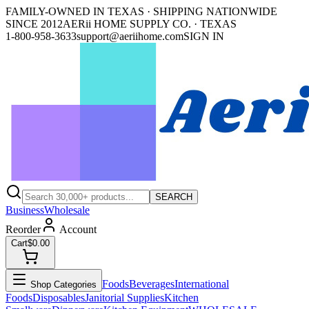
FAMILY-OWNED IN TEXAS · SHIPPING NATIONWIDE
SINCE 2012
AERii HOME SUPPLY CO. · TEXAS
1-800-958-3633
support@aeriihome.com
SIGN IN
SEARCH
Business
Wholesale
Reorder
Account
Cart
$0.00
Foods
Beverages
International
Shop Categories
Foods
Disposables
Janitorial Supplies
Kitchen