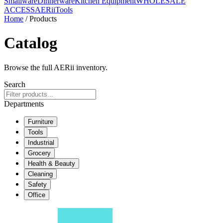
Smallware
Dinnerware
Kitchen Equipment
WHOLESALE
ACCESS
AERiiTools
Home
/ Products
Catalog
Browse the full AERii inventory.
Search
Departments
Furniture
Tools
Industrial
Grocery
Health & Beauty
Cleaning
Safety
Office