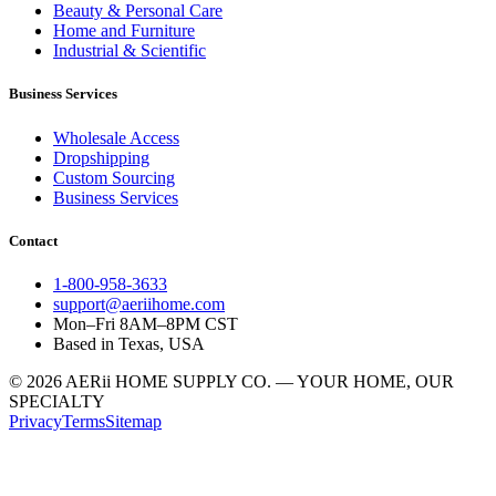
Beauty & Personal Care
Home and Furniture
Industrial & Scientific
Business Services
Wholesale Access
Dropshipping
Custom Sourcing
Business Services
Contact
1-800-958-3633
support@aeriihome.com
Mon–Fri 8AM–8PM CST
Based in Texas, USA
© 2026 AERii HOME SUPPLY CO. — YOUR HOME, OUR
SPECIALTY
Privacy
Terms
Sitemap