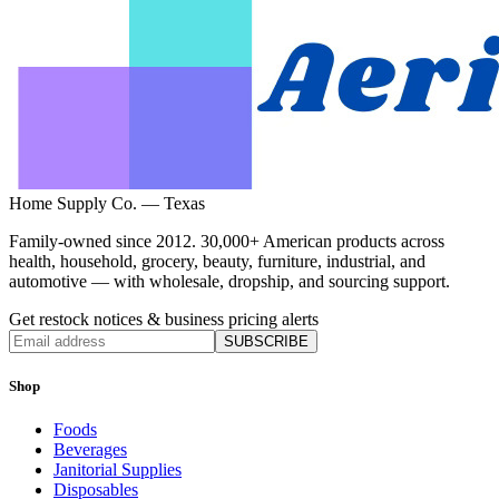
Home Supply Co. — Texas
Family-owned since 2012. 30,000+ American products across
health, household, grocery, beauty, furniture, industrial, and
automotive — with wholesale, dropship, and sourcing support.
Get restock notices & business pricing alerts
SUBSCRIBE
Shop
Foods
Beverages
Janitorial Supplies
Disposables