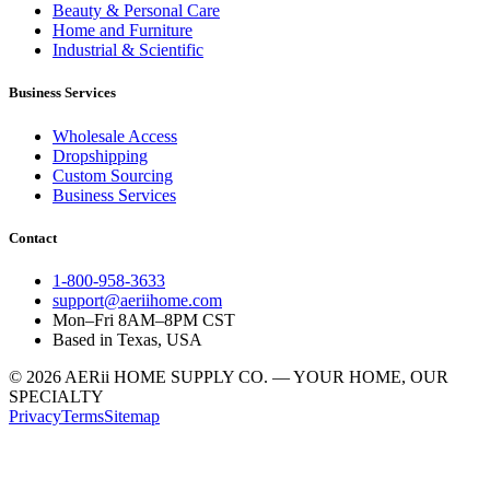
Beauty & Personal Care
Home and Furniture
Industrial & Scientific
Business Services
Wholesale Access
Dropshipping
Custom Sourcing
Business Services
Contact
1-800-958-3633
support@aeriihome.com
Mon–Fri 8AM–8PM CST
Based in Texas, USA
© 2026 AERii HOME SUPPLY CO. — YOUR HOME, OUR
SPECIALTY
Privacy
Terms
Sitemap