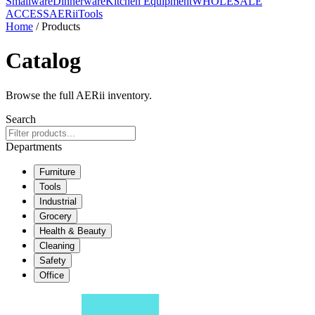
Smallware
Dinnerware
Kitchen Equipment
WHOLESALE
ACCESS
AERiiTools
Home
/ Products
Catalog
Browse the full AERii inventory.
Search
Departments
Furniture
Tools
Industrial
Grocery
Health & Beauty
Cleaning
Safety
Office