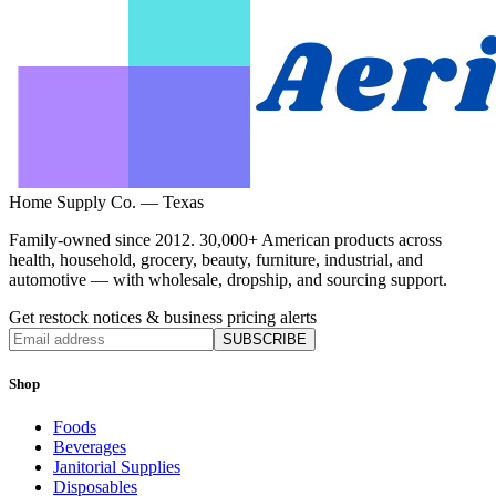
Home Supply Co. — Texas
Family-owned since 2012. 30,000+ American products across
health, household, grocery, beauty, furniture, industrial, and
automotive — with wholesale, dropship, and sourcing support.
Get restock notices & business pricing alerts
SUBSCRIBE
Shop
Foods
Beverages
Janitorial Supplies
Disposables