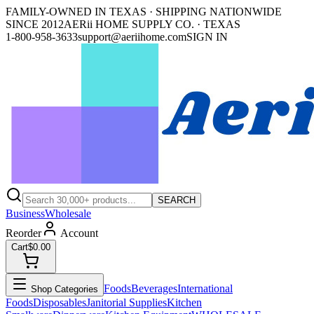
FAMILY-OWNED IN TEXAS · SHIPPING NATIONWIDE
SINCE 2012
AERii HOME SUPPLY CO. · TEXAS
1-800-958-3633
support@aeriihome.com
SIGN IN
SEARCH
Business
Wholesale
Reorder
Account
Cart
$0.00
Foods
Beverages
International
Shop Categories
Foods
Disposables
Janitorial Supplies
Kitchen