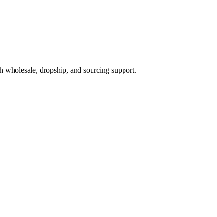
h wholesale, dropship, and sourcing support.