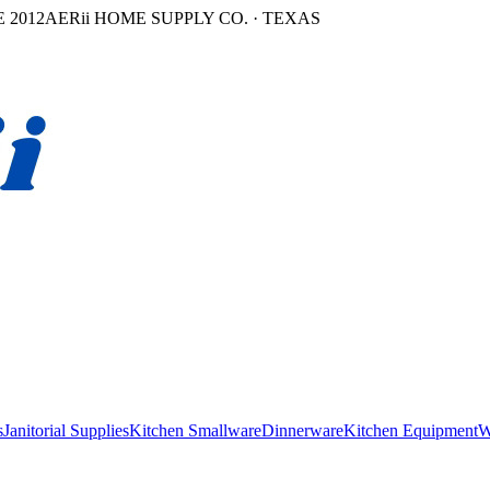
 2012
AERii HOME SUPPLY CO. · TEXAS
s
Janitorial Supplies
Kitchen Smallware
Dinnerware
Kitchen Equipment
W