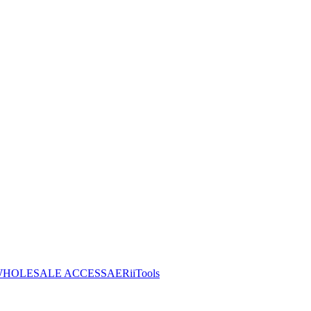
HOLESALE ACCESS
AERiiTools