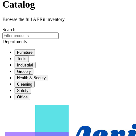
Catalog
Browse the full AERii inventory.
Search
Departments
Furniture
Tools
Industrial
Grocery
Health & Beauty
Cleaning
Safety
Office