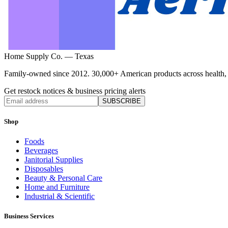
Home Supply Co. — Texas
Family-owned since 2012. 30,000+ American products across health, ho
Get restock notices & business pricing alerts
SUBSCRIBE
Shop
Foods
Beverages
Janitorial Supplies
Disposables
Beauty & Personal Care
Home and Furniture
Industrial & Scientific
Business Services