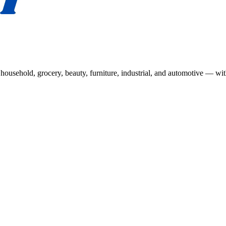
usehold, grocery, beauty, furniture, industrial, and automotive — wit