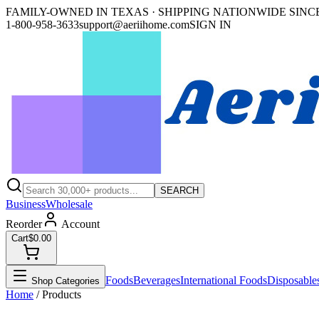
FAMILY-OWNED IN TEXAS · SHIPPING NATIONWIDE SINCE
1-800-958-3633
support@aeriihome.com
SIGN IN
SEARCH
Business
Wholesale
Reorder
Account
Cart
$0.00
Foods
Beverages
International Foods
Disposable
Shop Categories
Home
/ Products