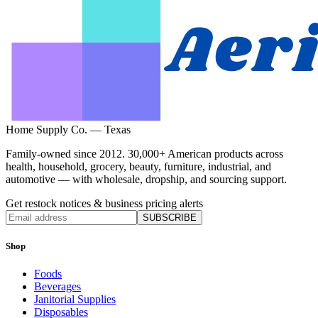
Home Supply Co. — Texas
Family-owned since 2012. 30,000+ American products across
health, household, grocery, beauty, furniture, industrial, and
automotive — with wholesale, dropship, and sourcing support.
Get restock notices & business pricing alerts
SUBSCRIBE
Shop
Foods
Beverages
Janitorial Supplies
Disposables