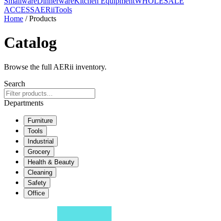
Smallware
Dinnerware
Kitchen Equipment
WHOLESALE
ACCESS
AERiiTools
Home
/ Products
Catalog
Browse the full AERii inventory.
Search
Departments
Furniture
Tools
Industrial
Grocery
Health & Beauty
Cleaning
Safety
Office