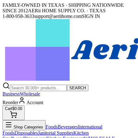
FAMILY-OWNED IN TEXAS · SHIPPING NATIONWIDE
SINCE 2012
AERii HOME SUPPLY CO. · TEXAS
1-800-958-3633
support@aeriihome.com
SIGN IN
SEARCH
Business
Wholesale
Reorder
Account
Cart
$0.00
Foods
Beverages
International
Shop Categories
Foods
Disposables
Janitorial Supplies
Kitchen