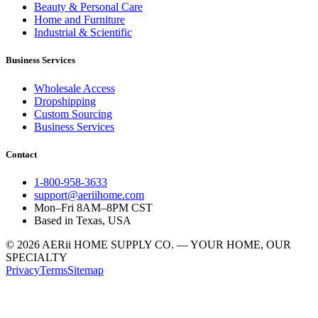
Beauty & Personal Care
Home and Furniture
Industrial & Scientific
Business Services
Wholesale Access
Dropshipping
Custom Sourcing
Business Services
Contact
1-800-958-3633
support@aeriihome.com
Mon–Fri 8AM–8PM CST
Based in Texas, USA
© 2026 AERii HOME SUPPLY CO. — YOUR HOME, OUR
SPECIALTY
Privacy
Terms
Sitemap