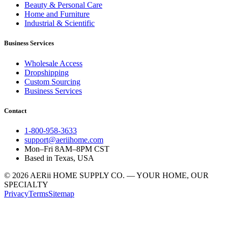
Beauty & Personal Care
Home and Furniture
Industrial & Scientific
Business Services
Wholesale Access
Dropshipping
Custom Sourcing
Business Services
Contact
1-800-958-3633
support@aeriihome.com
Mon–Fri 8AM–8PM CST
Based in Texas, USA
© 2026 AERii HOME SUPPLY CO. — YOUR HOME, OUR
SPECIALTY
Privacy
Terms
Sitemap