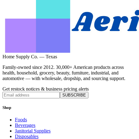
Home Supply Co. — Texas
Family-owned since 2012. 30,000+ American products across
health, household, grocery, beauty, furniture, industrial, and
automotive — with wholesale, dropship, and sourcing support.
Get restock notices & business pricing alerts
SUBSCRIBE
Shop
Foods
Beverages
Janitorial Supplies
Disposables