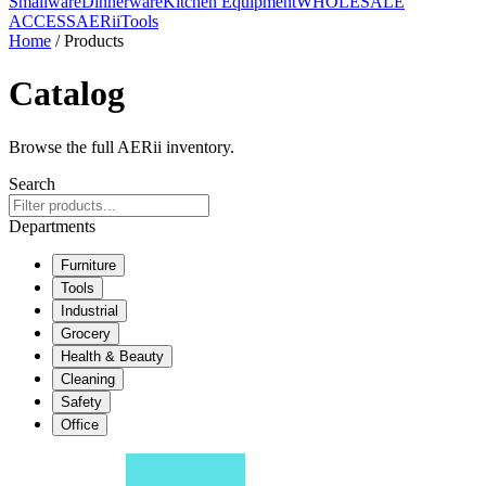
Smallware
Dinnerware
Kitchen Equipment
WHOLESALE
ACCESS
AERiiTools
Home
/ Products
Catalog
Browse the full AERii inventory.
Search
Departments
Furniture
Tools
Industrial
Grocery
Health & Beauty
Cleaning
Safety
Office