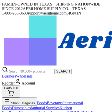
FAMILY-OWNED IN TEXAS · SHIPPING NATIONWIDE
SINCE 2012
AERii HOME SUPPLY CO. · TEXAS
1-800-958-3633
support@aeriihome.com
SIGN IN
SEARCH
Business
Wholesale
Reorder
Account
Cart
$0.00
Foods
Beverages
International
Shop Categories
Foods
Disposables
Janitorial Supplies
Kitchen