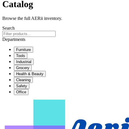
Catalog
Browse the full AERii inventory.
Search
Departments
Furniture
Tools
Industrial
Grocery
Health & Beauty
Cleaning
Safety
Office