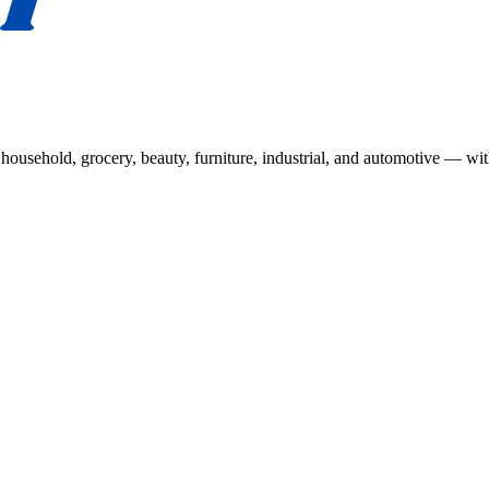
usehold, grocery, beauty, furniture, industrial, and automotive — wit