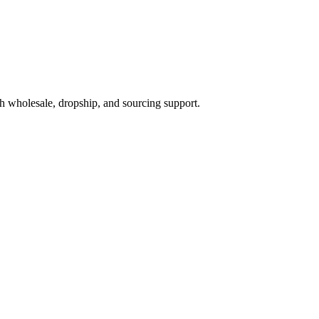
h wholesale, dropship, and sourcing support.