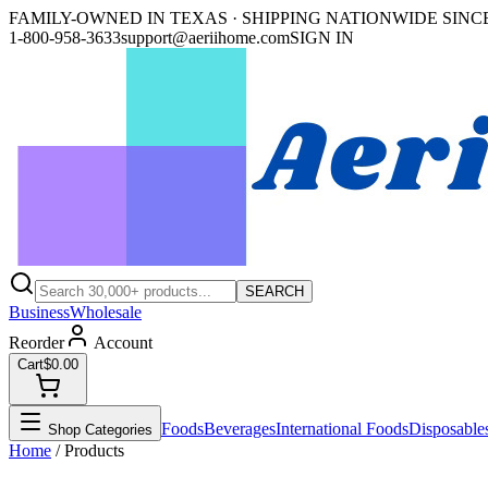
FAMILY-OWNED IN TEXAS · SHIPPING NATIONWIDE SINCE
1-800-958-3633
support@aeriihome.com
SIGN IN
SEARCH
Business
Wholesale
Reorder
Account
Cart
$0.00
Foods
Beverages
International Foods
Disposable
Shop Categories
Home
/ Products