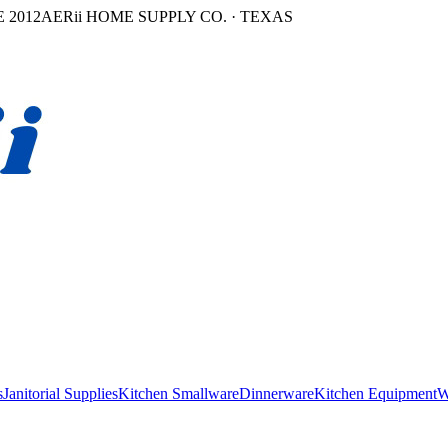
 2012
AERii HOME SUPPLY CO. · TEXAS
s
Janitorial Supplies
Kitchen Smallware
Dinnerware
Kitchen Equipment
W