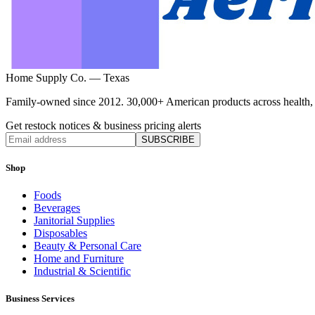
Home Supply Co. — Texas
Family-owned since 2012. 30,000+ American products across health, ho
Get restock notices & business pricing alerts
SUBSCRIBE
Shop
Foods
Beverages
Janitorial Supplies
Disposables
Beauty & Personal Care
Home and Furniture
Industrial & Scientific
Business Services