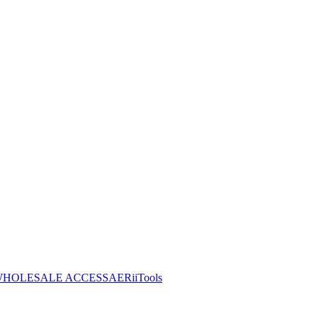
HOLESALE ACCESS
AERiiTools