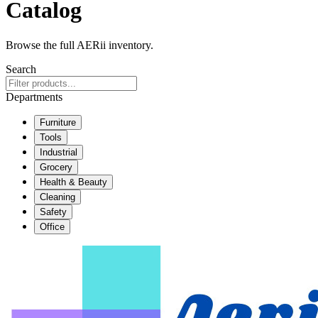
Catalog
Browse the full AERii inventory.
Search
Departments
Furniture
Tools
Industrial
Grocery
Health & Beauty
Cleaning
Safety
Office