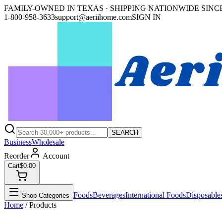
FAMILY-OWNED IN TEXAS · SHIPPING NATIONWIDE SINCE
1-800-958-3633
support@aeriihome.com
SIGN IN
SEARCH
Business
Wholesale
Reorder
Account
Cart
$0.00
Foods
Beverages
International Foods
Disposable
Shop Categories
Home
/ Products