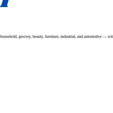
usehold, grocery, beauty, furniture, industrial, and automotive — wit