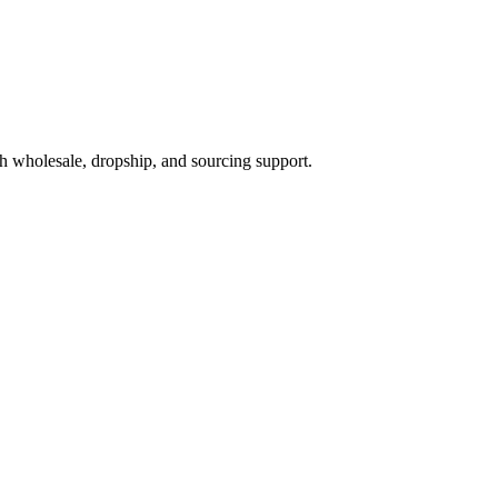
h wholesale, dropship, and sourcing support.