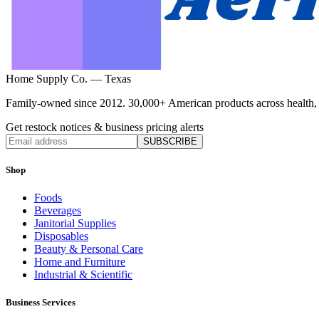
Home Supply Co. — Texas
Family-owned since 2012. 30,000+ American products across health, ho
Get restock notices & business pricing alerts
SUBSCRIBE
Shop
Foods
Beverages
Janitorial Supplies
Disposables
Beauty & Personal Care
Home and Furniture
Industrial & Scientific
Business Services