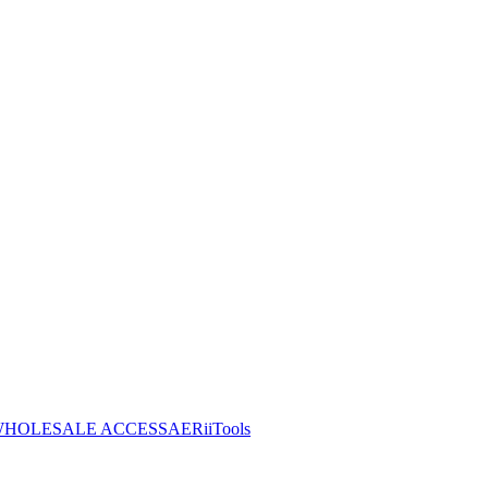
HOLESALE ACCESS
AERiiTools