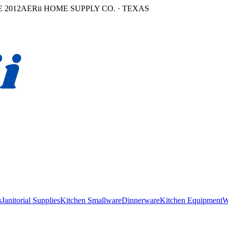
 2012
AERii HOME SUPPLY CO. · TEXAS
s
Janitorial Supplies
Kitchen Smallware
Dinnerware
Kitchen Equipment
W