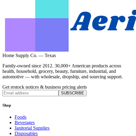
Home Supply Co. — Texas
Family-owned since 2012. 30,000+ American products across
health, household, grocery, beauty, furniture, industrial, and
automotive — with wholesale, dropship, and sourcing support.
Get restock notices & business pricing alerts
SUBSCRIBE
Shop
Foods
Beverages
Janitorial Supplies
Disposables