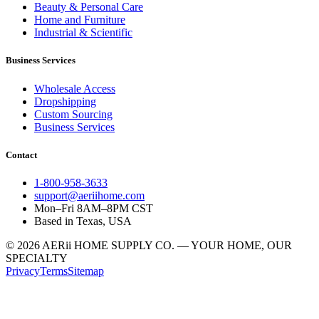
Beauty & Personal Care
Home and Furniture
Industrial & Scientific
Business Services
Wholesale Access
Dropshipping
Custom Sourcing
Business Services
Contact
1-800-958-3633
support@aeriihome.com
Mon–Fri 8AM–8PM CST
Based in Texas, USA
© 2026 AERii HOME SUPPLY CO. — YOUR HOME, OUR
SPECIALTY
Privacy
Terms
Sitemap