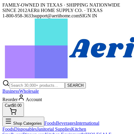
FAMILY-OWNED IN TEXAS · SHIPPING NATIONWIDE
SINCE 2012
AERii HOME SUPPLY CO. · TEXAS
1-800-958-3633
support@aeriihome.com
SIGN IN
SEARCH
Business
Wholesale
Reorder
Account
Cart
$0.00
Foods
Beverages
International
Shop Categories
Foods
Disposables
Janitorial Supplies
Kitchen