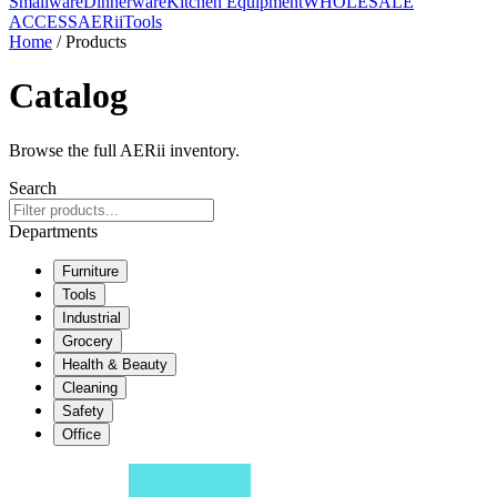
Smallware
Dinnerware
Kitchen Equipment
WHOLESALE
ACCESS
AERiiTools
Home
/ Products
Catalog
Browse the full AERii inventory.
Search
Departments
Furniture
Tools
Industrial
Grocery
Health & Beauty
Cleaning
Safety
Office