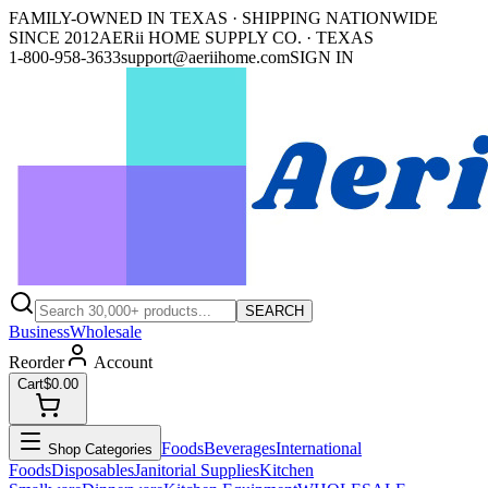
FAMILY-OWNED IN TEXAS · SHIPPING NATIONWIDE
SINCE 2012
AERii HOME SUPPLY CO. · TEXAS
1-800-958-3633
support@aeriihome.com
SIGN IN
SEARCH
Business
Wholesale
Reorder
Account
Cart
$0.00
Foods
Beverages
International
Shop Categories
Foods
Disposables
Janitorial Supplies
Kitchen