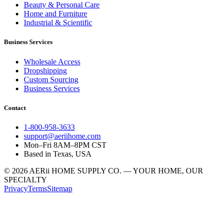
Beauty & Personal Care
Home and Furniture
Industrial & Scientific
Business Services
Wholesale Access
Dropshipping
Custom Sourcing
Business Services
Contact
1-800-958-3633
support@aeriihome.com
Mon–Fri 8AM–8PM CST
Based in Texas, USA
© 2026 AERii HOME SUPPLY CO. — YOUR HOME, OUR
SPECIALTY
Privacy
Terms
Sitemap