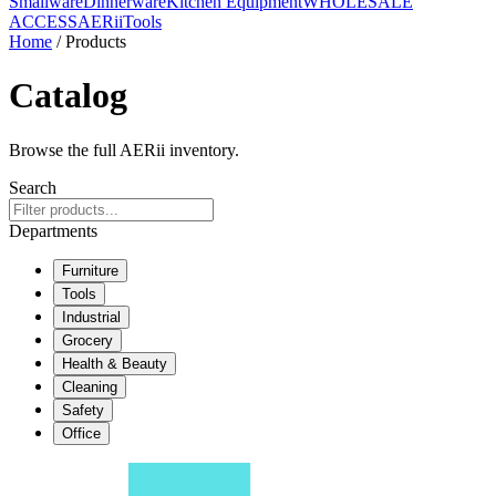
Smallware
Dinnerware
Kitchen Equipment
WHOLESALE
ACCESS
AERiiTools
Home
/ Products
Catalog
Browse the full AERii inventory.
Search
Departments
Furniture
Tools
Industrial
Grocery
Health & Beauty
Cleaning
Safety
Office