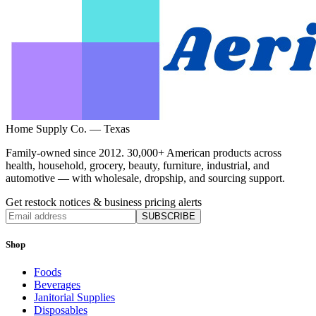
Home Supply Co. — Texas
Family-owned since 2012. 30,000+ American products across
health, household, grocery, beauty, furniture, industrial, and
automotive — with wholesale, dropship, and sourcing support.
Get restock notices & business pricing alerts
SUBSCRIBE
Shop
Foods
Beverages
Janitorial Supplies
Disposables