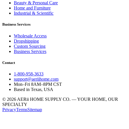
Beauty & Personal Care
Home and Furniture
Industrial & Scientific
Business Services
Wholesale Access
Dropshipping
Custom Sourcing
Business Services
Contact
1-800-958-3633
support@aeriihome.com
Mon–Fri 8AM–8PM CST
Based in Texas, USA
© 2026 AERii HOME SUPPLY CO. — YOUR HOME, OUR
SPECIALTY
Privacy
Terms
Sitemap