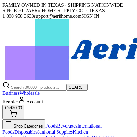
FAMILY-OWNED IN TEXAS · SHIPPING NATIONWIDE
SINCE 2012
AERii HOME SUPPLY CO. · TEXAS
1-800-958-3633
support@aeriihome.com
SIGN IN
SEARCH
Business
Wholesale
Reorder
Account
Cart
$0.00
Foods
Beverages
International
Shop Categories
Foods
Disposables
Janitorial Supplies
Kitchen