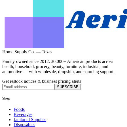
Home Supply Co. — Texas
Family-owned since 2012. 30,000+ American products across
health, household, grocery, beauty, furniture, industrial, and
automotive — with wholesale, dropship, and sourcing support.
Get restock notices & business pricing alerts
SUBSCRIBE
Shop
Foods
Beverages
Janitorial Supplies
Disposables