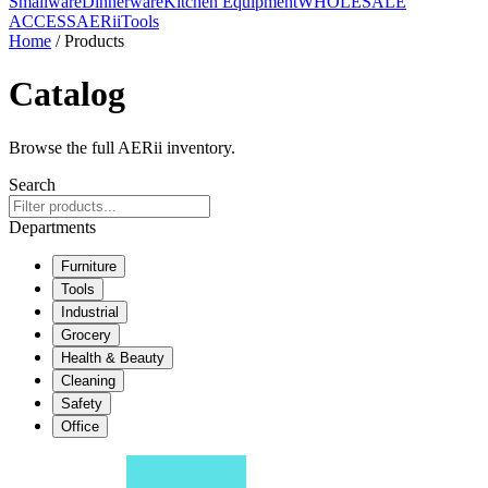
Smallware
Dinnerware
Kitchen Equipment
WHOLESALE
ACCESS
AERiiTools
Home
/ Products
Catalog
Browse the full AERii inventory.
Search
Departments
Furniture
Tools
Industrial
Grocery
Health & Beauty
Cleaning
Safety
Office