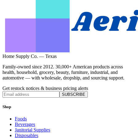
Home Supply Co. — Texas
Family-owned since 2012. 30,000+ American products across
health, household, grocery, beauty, furniture, industrial, and
automotive — with wholesale, dropship, and sourcing support.
Get restock notices & business pricing alerts
SUBSCRIBE
Shop
Foods
Beverages
Janitorial Supplies
Disposables