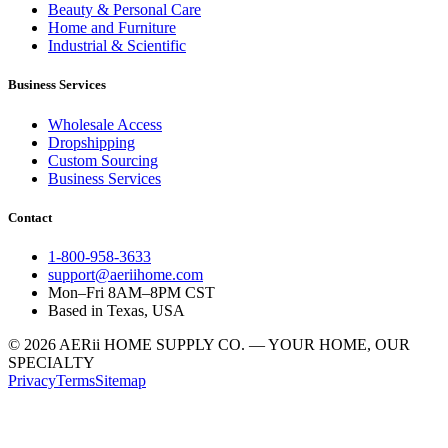
Beauty & Personal Care
Home and Furniture
Industrial & Scientific
Business Services
Wholesale Access
Dropshipping
Custom Sourcing
Business Services
Contact
1-800-958-3633
support@aeriihome.com
Mon–Fri 8AM–8PM CST
Based in Texas, USA
© 2026 AERii HOME SUPPLY CO. — YOUR HOME, OUR
SPECIALTY
Privacy
Terms
Sitemap