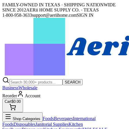
FAMILY-OWNED IN TEXAS · SHIPPING NATIONWIDE
SINCE 2012
AERii HOME SUPPLY CO. · TEXAS
1-800-958-3633
support@aeriihome.com
SIGN IN
SEARCH
Business
Wholesale
Reorder
Account
Cart
$0.00
Foods
Beverages
International
Shop Categories
Foods
Disposables
Janitorial Supplies
Kitchen