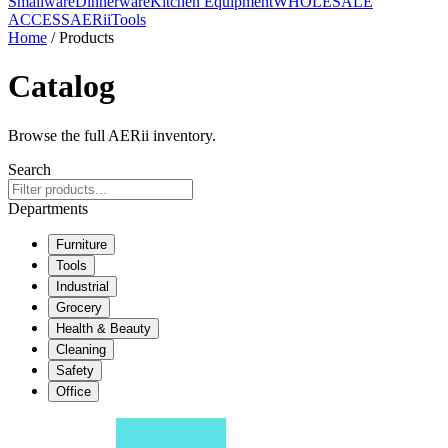
Smallware
Dinnerware
Kitchen Equipment
WHOLESALE
ACCESS
AERiiTools
Home
/ Products
Catalog
Browse the full AERii inventory.
Search
Departments
Furniture
Tools
Industrial
Grocery
Health & Beauty
Cleaning
Safety
Office