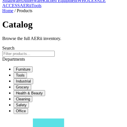
Smallware
Dinnerware
Kitchen Equipment
WHOLESALE
ACCESS
AERiiTools
Home
/ Products
Catalog
Browse the full AERii inventory.
Search
Departments
Furniture
Tools
Industrial
Grocery
Health & Beauty
Cleaning
Safety
Office