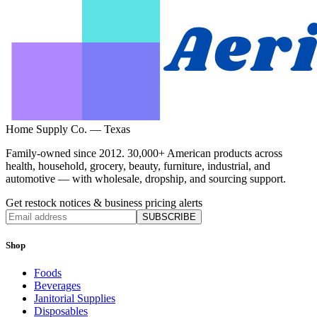
Home Supply Co. — Texas
Family-owned since 2012. 30,000+ American products across
health, household, grocery, beauty, furniture, industrial, and
automotive — with wholesale, dropship, and sourcing support.
Get restock notices & business pricing alerts
SUBSCRIBE
Shop
Foods
Beverages
Janitorial Supplies
Disposables