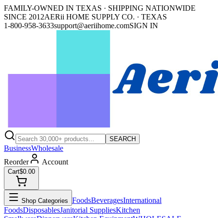
FAMILY-OWNED IN TEXAS · SHIPPING NATIONWIDE
SINCE 2012
AERii HOME SUPPLY CO. · TEXAS
1-800-958-3633
support@aeriihome.com
SIGN IN
SEARCH
Business
Wholesale
Reorder
Account
Cart
$0.00
Foods
Beverages
International
Shop Categories
Foods
Disposables
Janitorial Supplies
Kitchen