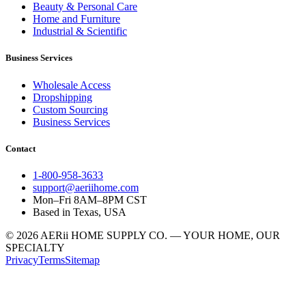
Beauty & Personal Care
Home and Furniture
Industrial & Scientific
Business Services
Wholesale Access
Dropshipping
Custom Sourcing
Business Services
Contact
1-800-958-3633
support@aeriihome.com
Mon–Fri 8AM–8PM CST
Based in Texas, USA
© 2026 AERii HOME SUPPLY CO. — YOUR HOME, OUR
SPECIALTY
Privacy
Terms
Sitemap