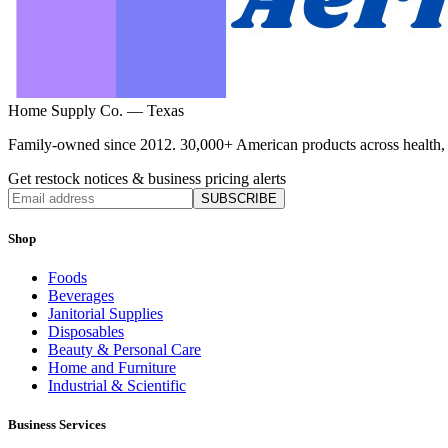
Home Supply Co. — Texas
Family-owned since 2012. 30,000+ American products across health, ho
Get restock notices & business pricing alerts
SUBSCRIBE
Shop
Foods
Beverages
Janitorial Supplies
Disposables
Beauty & Personal Care
Home and Furniture
Industrial & Scientific
Business Services