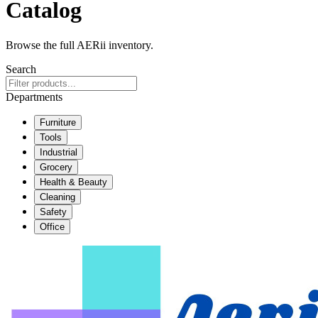
Catalog
Browse the full AERii inventory.
Search
Departments
Furniture
Tools
Industrial
Grocery
Health & Beauty
Cleaning
Safety
Office