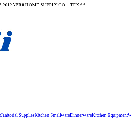
 2012
AERii HOME SUPPLY CO. · TEXAS
s
Janitorial Supplies
Kitchen Smallware
Dinnerware
Kitchen Equipment
W