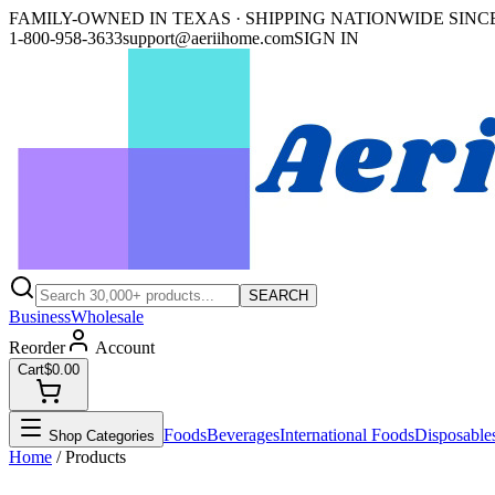
FAMILY-OWNED IN TEXAS · SHIPPING NATIONWIDE SINCE
1-800-958-3633
support@aeriihome.com
SIGN IN
SEARCH
Business
Wholesale
Reorder
Account
Cart
$0.00
Foods
Beverages
International Foods
Disposable
Shop Categories
Home
/ Products