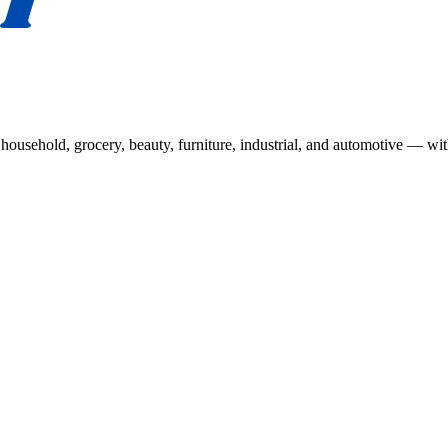
usehold, grocery, beauty, furniture, industrial, and automotive — wit