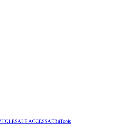
HOLESALE ACCESS
AERiiTools