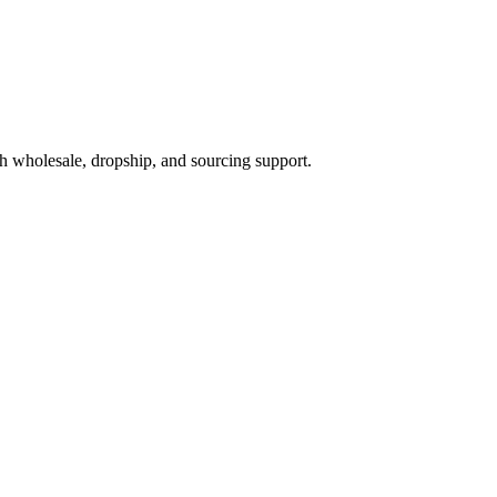
h wholesale, dropship, and sourcing support.