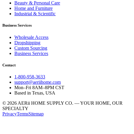
Beauty & Personal Care
Home and Furniture
Industrial & Scientific
Business Services
Wholesale Access
Dropshipping
Custom Sourcing
Business Services
Contact
1-800-958-3633
support@aeriihome.com
Mon–Fri 8AM–8PM CST
Based in Texas, USA
© 2026 AERii HOME SUPPLY CO. — YOUR HOME, OUR
SPECIALTY
Privacy
Terms
Sitemap