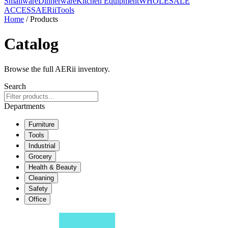
Smallware
Dinnerware
Kitchen Equipment
WHOLESALE
ACCESS
AERiiTools
Home
/ Products
Catalog
Browse the full AERii inventory.
Search
Departments
Furniture
Tools
Industrial
Grocery
Health & Beauty
Cleaning
Safety
Office