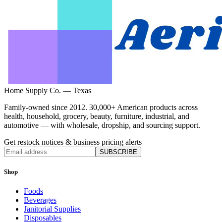
Home Supply Co. — Texas
Family-owned since 2012. 30,000+ American products across
health, household, grocery, beauty, furniture, industrial, and
automotive — with wholesale, dropship, and sourcing support.
Get restock notices & business pricing alerts
SUBSCRIBE
Shop
Foods
Beverages
Janitorial Supplies
Disposables