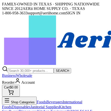
FAMILY-OWNED IN TEXAS · SHIPPING NATIONWIDE
SINCE 2012
AERii HOME SUPPLY CO. · TEXAS
1-800-958-3633
support@aeriihome.com
SIGN IN
SEARCH
Business
Wholesale
Reorder
Account
Cart
$0.00
Foods
Beverages
International
Shop Categories
Foods
Disposables
Janitorial Supplies
Kitchen