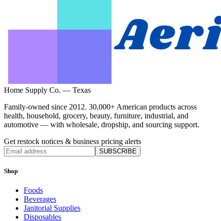
Home Supply Co. — Texas
Family-owned since 2012. 30,000+ American products across
health, household, grocery, beauty, furniture, industrial, and
automotive — with wholesale, dropship, and sourcing support.
Get restock notices & business pricing alerts
SUBSCRIBE
Shop
Foods
Beverages
Janitorial Supplies
Disposables