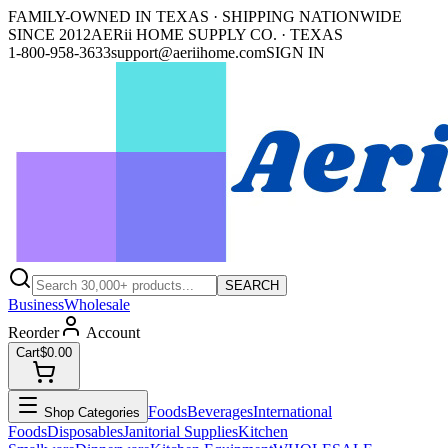
FAMILY-OWNED IN TEXAS · SHIPPING NATIONWIDE
SINCE 2012
AERii HOME SUPPLY CO. · TEXAS
1-800-958-3633
support@aeriihome.com
SIGN IN
SEARCH
Business
Wholesale
Reorder
Account
Cart
$0.00
Foods
Beverages
International
Shop Categories
Foods
Disposables
Janitorial Supplies
Kitchen