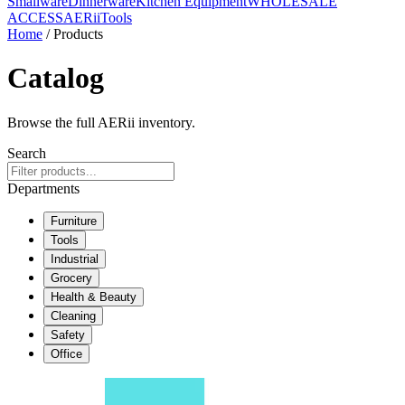
Smallware
Dinnerware
Kitchen Equipment
WHOLESALE
ACCESS
AERiiTools
Home
/ Products
Catalog
Browse the full AERii inventory.
Search
Departments
Furniture
Tools
Industrial
Grocery
Health & Beauty
Cleaning
Safety
Office