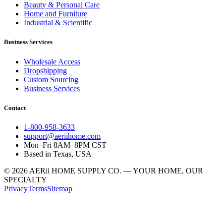
Beauty & Personal Care
Home and Furniture
Industrial & Scientific
Business Services
Wholesale Access
Dropshipping
Custom Sourcing
Business Services
Contact
1-800-958-3633
support@aeriihome.com
Mon–Fri 8AM–8PM CST
Based in Texas, USA
© 2026 AERii HOME SUPPLY CO. — YOUR HOME, OUR
SPECIALTY
Privacy
Terms
Sitemap