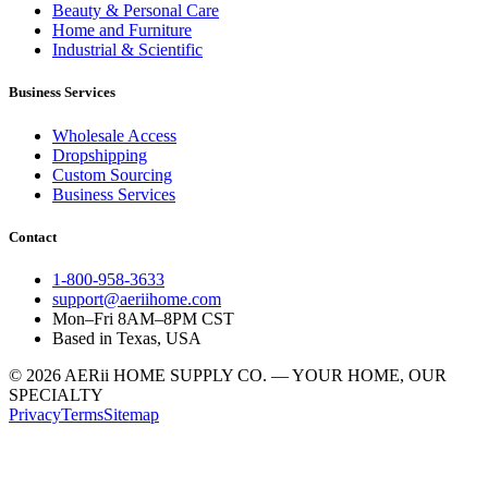
Beauty & Personal Care
Home and Furniture
Industrial & Scientific
Business Services
Wholesale Access
Dropshipping
Custom Sourcing
Business Services
Contact
1-800-958-3633
support@aeriihome.com
Mon–Fri 8AM–8PM CST
Based in Texas, USA
© 2026 AERii HOME SUPPLY CO. — YOUR HOME, OUR
SPECIALTY
Privacy
Terms
Sitemap