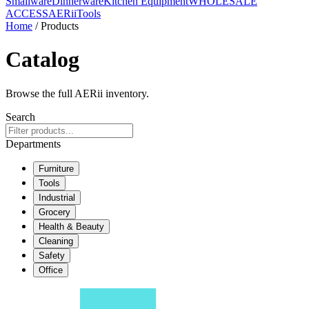
Smallware
Dinnerware
Kitchen Equipment
WHOLESALE
ACCESS
AERiiTools
Home
/ Products
Catalog
Browse the full AERii inventory.
Search
Departments
Furniture
Tools
Industrial
Grocery
Health & Beauty
Cleaning
Safety
Office