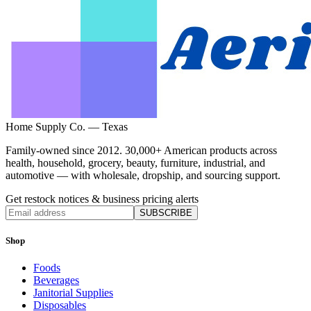
Home Supply Co. — Texas
Family-owned since 2012. 30,000+ American products across
health, household, grocery, beauty, furniture, industrial, and
automotive — with wholesale, dropship, and sourcing support.
Get restock notices & business pricing alerts
SUBSCRIBE
Shop
Foods
Beverages
Janitorial Supplies
Disposables