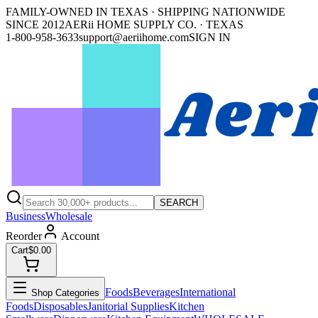
FAMILY-OWNED IN TEXAS · SHIPPING NATIONWIDE
SINCE 2012
AERii HOME SUPPLY CO. · TEXAS
1-800-958-3633
support@aeriihome.com
SIGN IN
SEARCH
Business
Wholesale
Reorder
Account
Cart
$0.00
Foods
Beverages
International
Shop Categories
Foods
Disposables
Janitorial Supplies
Kitchen