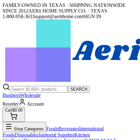
FAMILY-OWNED IN TEXAS · SHIPPING NATIONWIDE
SINCE 2012
AERii HOME SUPPLY CO. · TEXAS
1-800-958-3633
support@aeriihome.com
SIGN IN
SEARCH
Business
Wholesale
Reorder
Account
Cart
$0.00
Foods
Beverages
International
Shop Categories
Foods
Disposables
Janitorial Supplies
Kitchen