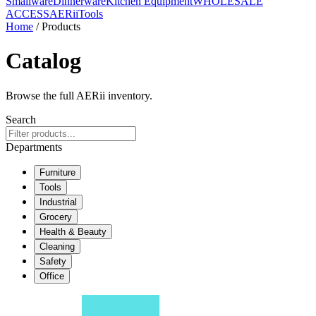
Smallware
Dinnerware
Kitchen Equipment
WHOLESALE
ACCESS
AERiiTools
Home
/ Products
Catalog
Browse the full AERii inventory.
Search
Departments
Furniture
Tools
Industrial
Grocery
Health & Beauty
Cleaning
Safety
Office