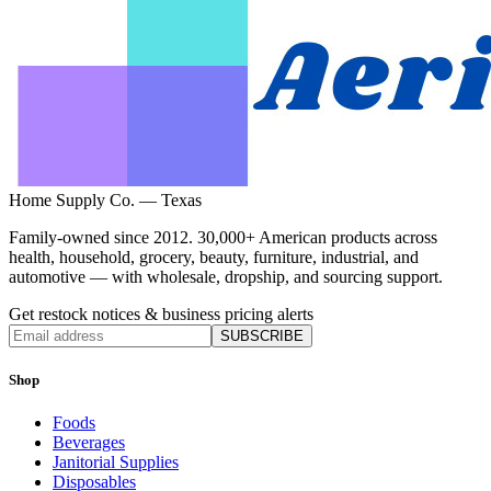
Home Supply Co. — Texas
Family-owned since 2012. 30,000+ American products across
health, household, grocery, beauty, furniture, industrial, and
automotive — with wholesale, dropship, and sourcing support.
Get restock notices & business pricing alerts
SUBSCRIBE
Shop
Foods
Beverages
Janitorial Supplies
Disposables