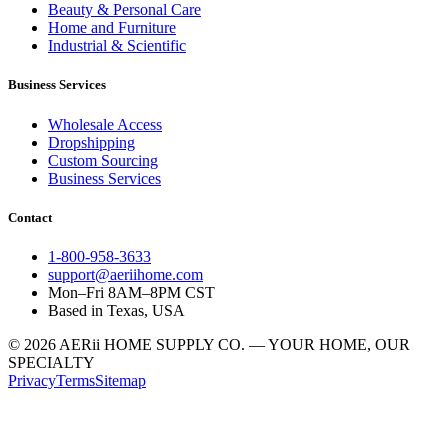
Beauty & Personal Care
Home and Furniture
Industrial & Scientific
Business Services
Wholesale Access
Dropshipping
Custom Sourcing
Business Services
Contact
1-800-958-3633
support@aeriihome.com
Mon–Fri 8AM–8PM CST
Based in Texas, USA
© 2026 AERii HOME SUPPLY CO. — YOUR HOME, OUR
SPECIALTY
Privacy
Terms
Sitemap