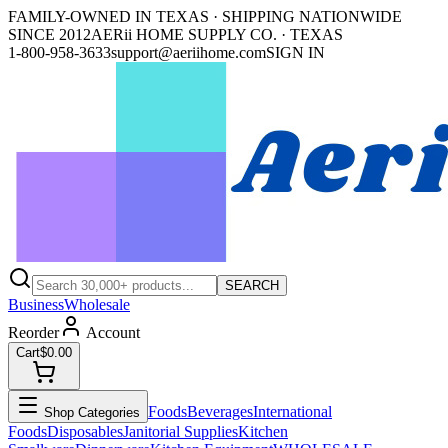
FAMILY-OWNED IN TEXAS · SHIPPING NATIONWIDE
SINCE 2012
AERii HOME SUPPLY CO. · TEXAS
1-800-958-3633
support@aeriihome.com
SIGN IN
SEARCH
Business
Wholesale
Reorder
Account
Cart
$0.00
Foods
Beverages
International
Shop Categories
Foods
Disposables
Janitorial Supplies
Kitchen