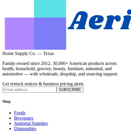
Home Supply Co. — Texas
Family-owned since 2012. 30,000+ American products across
health, household, grocery, beauty, furniture, industrial, and
automotive — with wholesale, dropship, and sourcing support.
Get restock notices & business pricing alerts
SUBSCRIBE
Shop
Foods
Beverages
Janitorial Supplies
Disposables