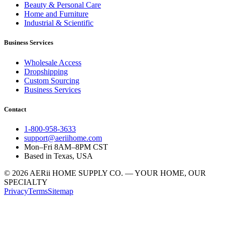
Beauty & Personal Care
Home and Furniture
Industrial & Scientific
Business Services
Wholesale Access
Dropshipping
Custom Sourcing
Business Services
Contact
1-800-958-3633
support@aeriihome.com
Mon–Fri 8AM–8PM CST
Based in Texas, USA
© 2026 AERii HOME SUPPLY CO. — YOUR HOME, OUR
SPECIALTY
Privacy
Terms
Sitemap