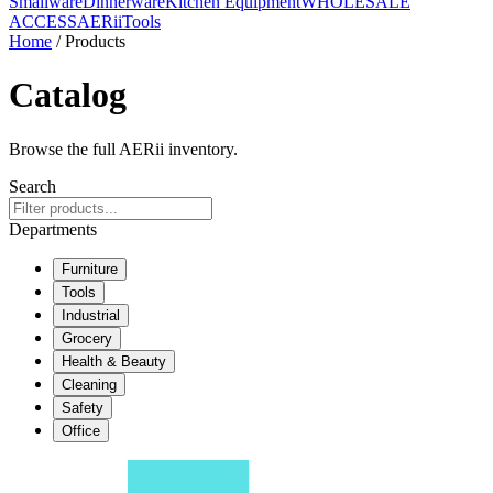
Smallware
Dinnerware
Kitchen Equipment
WHOLESALE
ACCESS
AERiiTools
Home
/ Products
Catalog
Browse the full AERii inventory.
Search
Departments
Furniture
Tools
Industrial
Grocery
Health & Beauty
Cleaning
Safety
Office